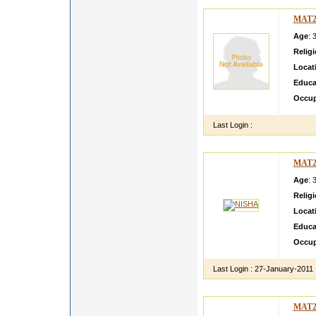
MAT2
Age
: 
Relig
Locat
Educa
Occup
Last Login :
MAT2
Age
: 
Relig
Locat
Educa
Occup
Last Login :
27-January-2011
MAT2