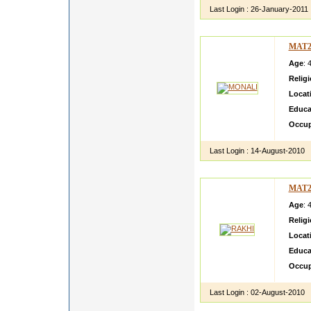
Last Login :
26-January-2011
MAT2
Age
: 
Relig
Locat
Educa
Occup
Last Login :
14-August-2010
MAT2
Age
: 
Relig
Locat
Educa
Occup
Last Login :
02-August-2010