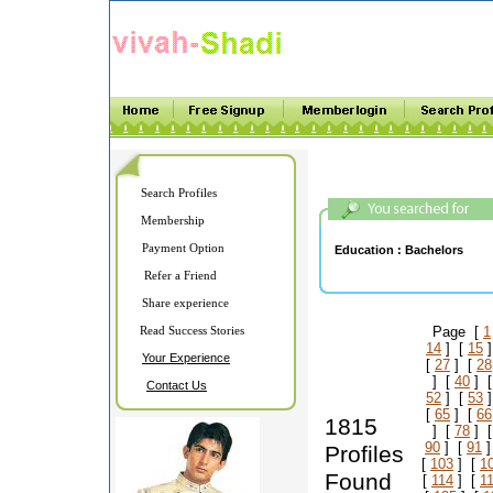
Search Profiles
Membership
Payment Option
Education :
Bachelors
Refer a Friend
Share experience
Read Success Stories
Page [
1
14
] [
15
]
Your Experience
[
27
] [
28
] [
40
] 
Contact Us
52
] [
53
]
[
65
] [
66
1815
] [
78
] 
90
] [
91
]
Profiles
[
103
] [
1
Found
[
114
] [
1