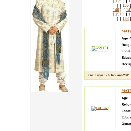
[
125
] [
1
] [
136
]
146
] [
14
[
157
] [
1
] [
168
]
MAT2
Age
: 
Relig
Locat
Educa
Occup
Last Login :
27-January-2011
MAT2
Age
: 
Relig
Locat
Educa
Occup