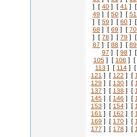
] [
40
] [
41
] 
49
] [
50
] [
51
] [
59
] [
60
] 
68
] [
69
] [
70
] [
78
] [
79
] 
87
] [
88
] [
89
97
] [
98
] 
105
] [
106
] 
113
] [
114
] 
121
] [
122
] [
129
] [
130
] [
137
] [
138
] [
145
] [
146
] [
153
] [
154
] [
161
] [
162
] [
169
] [
170
] [
177
] [
178
] [