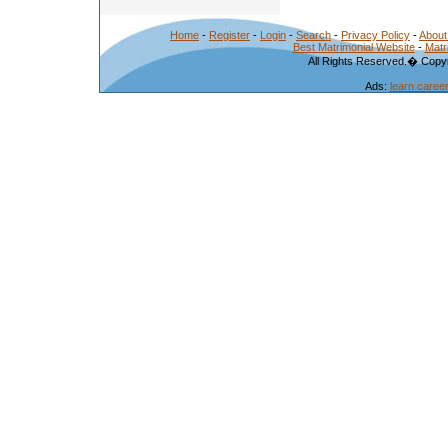
Home
-
Register
-
Login
-
Search
-
Privacy Policy
-
About
Best Matrimonial Website
-
Matr
All Rights Reserved.� Copyr
Ads:
learn caree