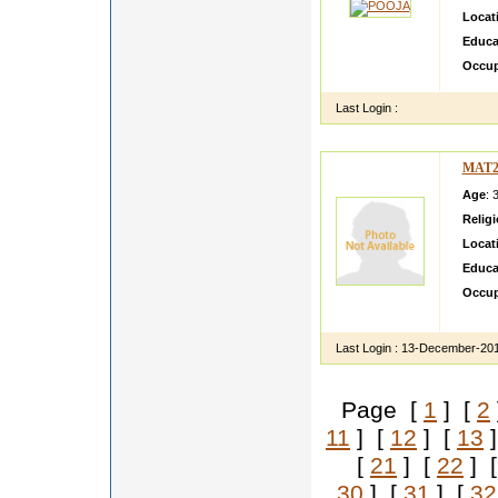
Locat
Educa
Occup
Last Login :
MAT2
Age
: 
Relig
Locat
Educa
Occup
hi i a
Last Login :
13-December-20
Page [
1
] [
2
11
] [
12
] [
13
]
[
21
] [
22
] 
30
] [
31
] [
32