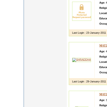
Age
: 
Relig
Locat
Educa
Occup
Last Login :
23-January-2011
MAT2
Age
: 
Relig
Locat
Educa
Occup
Last Login :
29-January-2011
MAT2
Age
: 
Relig