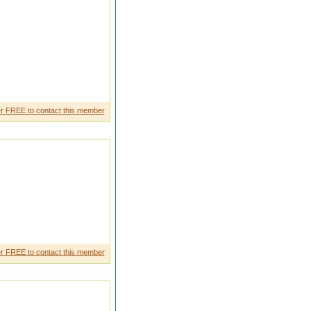
r FREE to contact this member
r FREE to contact this member