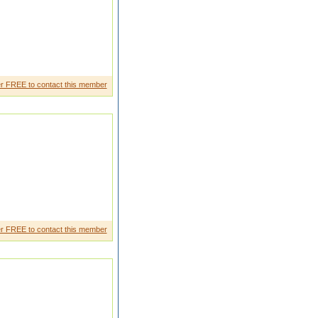
r FREE to contact this member
r FREE to contact this member