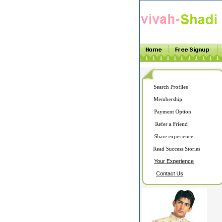
Search Profiles
Membership
Payment Option
Refer a Friend
Share experience
Read Success Stories
Your Experience
Contact Us