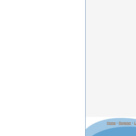
Home
-
Register
-
L