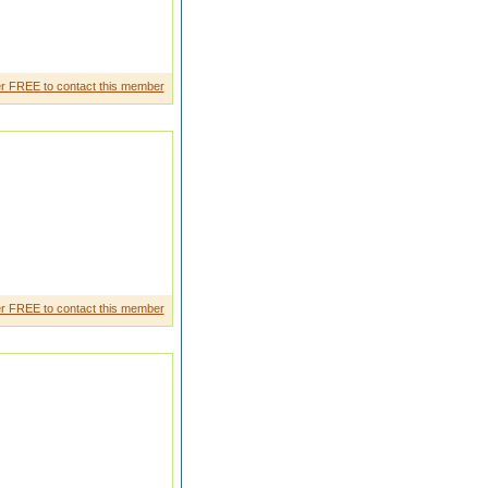
r FREE to contact this member
r FREE to contact this member