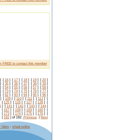
r FREE to contact this member
] [
16
] [
17
] [
18
] [
19
] [
20
]
] [
35
] [
36
] [
37
] [
38
] [
39
]
] [
54
] [
55
] [
56
] [
57
] [
58
]
] [
73
] [
74
] [
75
] [
76
] [
77
]
] [
92
] [
93
] [
94
] [
95
] [
96
]
] [
109
] [
110
] [
111
] [
112
] [
 [
125
] [
126
] [
127
] [
128
] [
0
] [
141
] [
142
] [
143
] [
144
]
 [
157
] [
158
] [
159
] [
160
] [
 [
173
] [
174
] [
175
] [
176
] [
 [
182
] of 182
Previous
|
Next
 Sites
-
shadi online