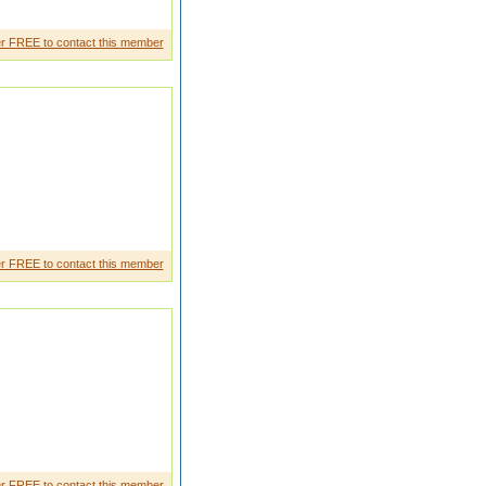
r FREE to contact this member
r FREE to contact this member
r FREE to contact this member