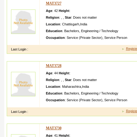
MAT3727
Age
: 42
Height
:
Religion
:
,
,
Star
:
Does not matter
Location
:
Chattisgarh
,
India
Education
:
Bachelors
,
Engineering / Technology
Occupation
:
Service (Private Sector)
,
Service Person
Registe
Last Login :
MAT3728
Age
: 44
Height
:
Religion
:
,
,
Star
:
Does not matter
Location
:
Maharashtra
,
India
Education
:
Bachelors
,
Engineering / Technology
Occupation
:
Service (Private Sector)
,
Service Person
Registe
Last Login :
MAT3730
Age
: 41
Height
: