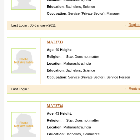
Education
:
Bachelors
,
Science
Occupation
:
Service (Private Sector)
,
Manager
Registe
Last Login :
30-January-2011
MAT3733
Age
: 40
Height
:
Religion
:
,
,
Star
:
Does not matter
Location
:
Maharashtra
,
India
Education
:
Bachelors
,
Science
Occupation
:
Service (Private Sector)
,
Service Person
Registe
Last Login :
MAT3734
Age
: 43
Height
:
Religion
:
,
,
Star
:
Does not matter
Location
:
Maharashtra
,
India
Education
:
Bachelors
,
Commerce