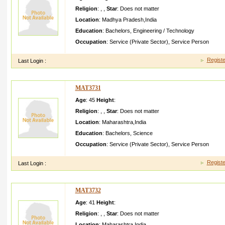
Religion
:
,
,
Star
:
Does not matter
Location
:
Madhya Pradesh
,
India
Education
:
Bachelors
,
Engineering / Technology
Occupation
:
Service (Private Sector)
,
Service Person
Registe
Last Login :
MAT3731
Age
: 45
Height
:
Religion
:
,
,
Star
:
Does not matter
Location
:
Maharashtra
,
India
Education
:
Bachelors
,
Science
Occupation
:
Service (Private Sector)
,
Service Person
Registe
Last Login :
MAT3732
Age
: 41
Height
:
Religion
:
,
,
Star
:
Does not matter
Location
:
Maharashtra
,
India