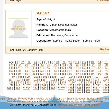
Last Login :
MAT3742
Age
: 40
Height
:
Religion
:
,
,
Star
:
Does not matter
Location
:
Maharashtra
,
India
Education
:
Bachelors
,
Commerce
Occupation
:
Service (Private Sector)
,
Service Person
Registe
Last Login :
20-January-2011
Page [
1
] [
2
] [
3
] [
4
] [
5
] [
6
] [
7
] [
8
] [
9
] [
10
] [
11
] [
12
] [
13
] [
14
] [
15
[
21
] [
22
] [
23
] [
24
] [
25
] [
26
] [
27
] [
28
] [
29
] [
30
] [
31
] [
32
] [
33
] [
34
[
40
] [
41
] [
42
] [
43
] [
44
] [
45
] [
46
] [
47
] [
48
] [
49
] [
50
] [
51
] [
52
] [
53
[
59
] [
60
] [
61
] [
62
] [
63
] [
64
] [
65
] [
66
] [
67
] [
68
] [
69
] [
70
] [
71
] [
72
[
78
] [
79
] [
80
] [
81
] [
82
] [
83
] [
84
] [
85
] [
86
] [
87
] [
88
] [
89
] [
90
] [
91
[
97
] [
98
] [
99
] [
100
] [
101
] [
102
] [
103
] [
104
] [
105
] [
106
] [
107
] [
108
113
] [
114
] [
115
] [
116
] [
117
] [
118
] [
119
] [
120
] [
121
] [
122
] [
123
] [
124
]
129
] [
130
] [
131
] [
132
] [
133
] [
134
] [
135
] [
136
] [
137
] [
138
] [
139
] [
14
145 [
146
] [
147
] [
148
] [
149
] [
150
] [
151
] [
152
] [
153
] [
154
] [
155
] [
156
]
161
] [
162
] [
163
] [
164
] [
165
] [
166
] [
167
] [
168
] [
169
] [
170
] [
171
] [
172
]
177
] [
178
] [
179
] [
180
] [
181
]
ogin
-
Search
-
Privacy Policy
-
About Us
-
Contact Us
-
Submit Success Stories
-
Matrimony
Best Matrimonial Website
-
Matrimony Kerala
-
Matrimony Marathi
-
Help
-
Sitemap
All Rights Reserved.� Copyright 2009 .
User Agreement and Terms of Use