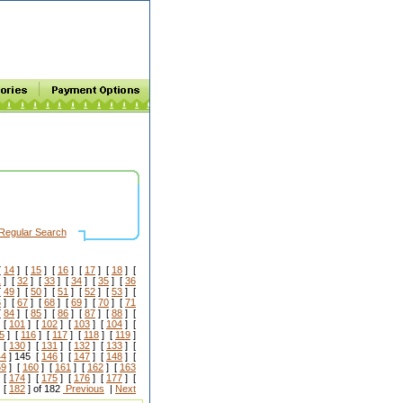
Regular Search
[
14
] [
15
] [
16
] [
17
] [
18
] [
1
] [
32
] [
33
] [
34
] [
35
] [
36
[
49
] [
50
] [
51
] [
52
] [
53
] [
6
] [
67
] [
68
] [
69
] [
70
] [
71
[
84
] [
85
] [
86
] [
87
] [
88
] [
 [
101
] [
102
] [
103
] [
104
] [
5
] [
116
] [
117
] [
118
] [
119
]
 [
130
] [
131
] [
132
] [
133
] [
44
] 145 [
146
] [
147
] [
148
] [
59
] [
160
] [
161
] [
162
] [
163
 [
174
] [
175
] [
176
] [
177
] [
 [
182
] of 182
Previous
|
Next