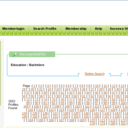
Education :
Bachelors
Refine Search
Page [
1
] [
2
] [
3
] [
4
] [
5
] [
6
] [
7
] [
8
] [
9
] [
10
] [
11
] [
12
] [
13
] 
19
] [
20
] [
21
] [
22
] [
23
] [
24
] [
25
] [
26
] [
27
] [
28
] [
29
] [
30
] [
3
] [
37
] [
38
] [
39
] [
40
] [
41
] [
42
] [
43
] [
44
] [
45
] [
46
] [
47
] [
48
] 
54
] [
55
] [
56
] [
57
] [
58
] [
59
] [
60
] [
61
] [
62
] [
63
] [
64
] [
65
] [
6
] [
72
] [
73
] [
74
] [
75
] [
76
] [
77
] [
78
] [
79
] [
80
] [
81
] [
82
] [
83
] 
1815
89
] [
90
] [
91
] [
92
] [
93
] [
94
] [
95
] [
96
] [
97
] [
98
] [
99
] [
100
]
Profiles
105
] [
106
] [
107
] [
108
] [
109
] [
110
] [
111
] [
112
] [
113
] [
114
] [
11
Found
[
120
] [
121
] [
122
] [
123
] [
124
] [
125
] [
126
] [
127
] [
128
] [
129
]
134
] [
135
] [
136
] [
137
] [
138
] [
139
] [
140
] [
141
] [
142
] [
143
] [
1
149
] [
150
] [
151
] [
152
] [
153
] [
154
] [
155
] [
156
] [
157
] [
158
] [
1
] [
164
] [
165
] [
166
] [
167
] [
168
] [
169
] [
170
] [
171
] [
172
] [
173
]
178
] [
179
] [
180
] [
181
]