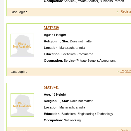
Occupation
:
Service (Private Sector)
,
Business Person
Registe
Last Login :
MAT3739
Age
: 41
Height
:
Religion
:
,
,
Star
:
Does not matter
Location
:
Maharashtra
,
India
Education
:
Bachelors
,
Commerce
Occupation
:
Service (Private Sector)
,
Accountant
Registe
Last Login :
MAT3741
Age
: 45
Height
:
Religion
:
,
,
Star
:
Does not matter
Location
:
Maharashtra
,
India
Education
:
Bachelors
,
Engineering / Technology
Occupation
:
Not working
,
Registe