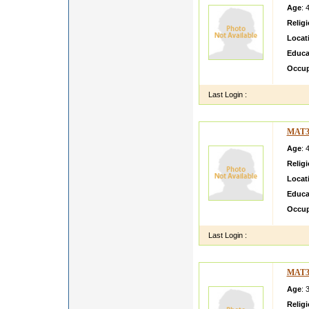
Age
: 
Relig
Locat
Educa
Occup
Last Login :
MAT3
Age
: 
Relig
Locat
Educa
Occup
Last Login :
MAT3
Age
: 
Relig