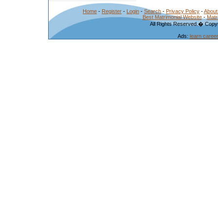
Home
-
Register
-
Login
-
Search
-
Privacy Policy
-
About
Best Matrimonial Website
-
Matr
All Rights Reserved.� Copyr
Ads:
learn caree