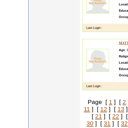
Locat
Educa
Occup
Last Login :
MAT3
Age
: 
Relig
Locat
Educa
Occup
Last Login :
Page [
1
] [
2
11
] [
12
] [
13
]
[
21
] [
22
] 
30
] [
31
] [
32