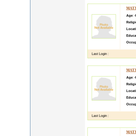
MAT3
Age
: 
Relig
Locat
Educa
Occup
Last Login :
MAT3
Age
: 
Relig
Locat
Educa
Occup
Last Login :
MAT3