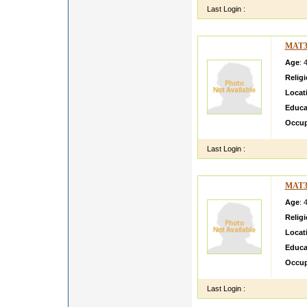
Last Login :
MAT3
Age
: 
Relig
Locat
Educa
Occup
Last Login :
MAT3
Age
: 
Relig
Locat
Educa
Occup
Last Login :