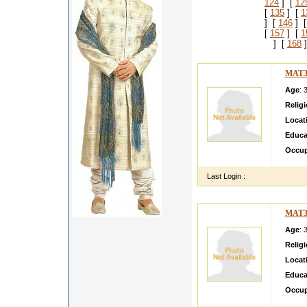
124
] [
12
[
135
] [
1
] [
146
] 
[
157
] [
1
] [
168
]
MAT3
Age
: 
Relig
Locat
Educa
Occup
Last Login :
MAT3
Age
: 
Relig
Locat
Educa
Occup