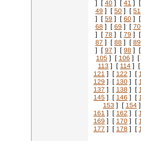
] [
40
] [
41
] 
49
] [
50
] [
51
] [
59
] [
60
] 
68
] [
69
] [
70
] [
78
] [
79
] 
87
] [
88
] [
89
] [
97
] [
98
] 
105
] [
106
] 
113
] [
114
] 
121
] [
122
] [
129
] [
130
] [
137
] [
138
] [
145
] [
146
] [
153
] [
154
]
161
] [
162
] [
169
] [
170
] [
177
] [
178
] [