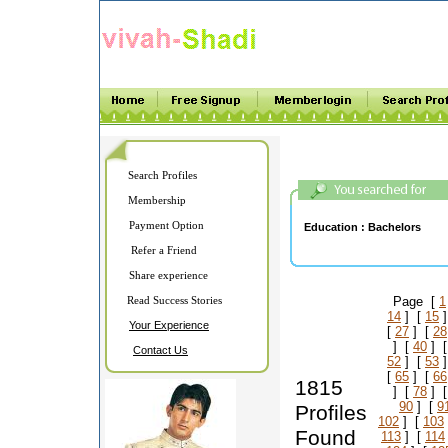
Search Profiles
Membership
Payment Option
Education :
Bachelors
Refer a Friend
Share experience
Read Success Stories
Page [
1
14
] [
15
]
Your Experience
[
27
] [
28
] [
40
] 
Contact Us
52
] [
53
]
[
65
] [
66
1815
] [
78
] 
90
] [
9
Profiles
102
] [
103
Found
113
] [
114