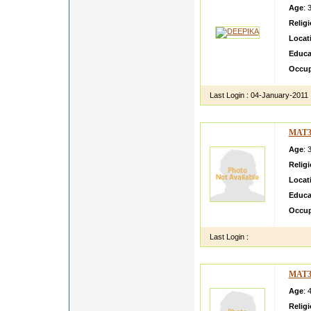
Age
: 
Relig
Locat
Educa
Occup
Last Login :
04-January-2011
MAT3
Age
: 
Relig
Locat
Educa
Occup
Last Login :
MAT3
Age
: 
Relig