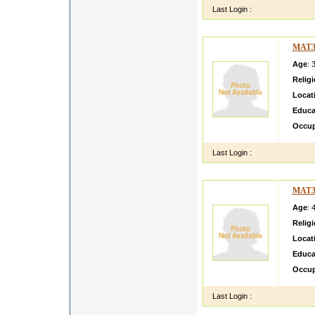
Last Login :
MAT3
Age
: 
Relig
Locat
Educa
Occup
Last Login :
MAT3
Age
: 
Relig
Locat
Educa
Occup
Last Login :