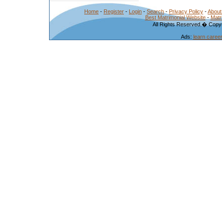
Home
-
Register
-
Login
-
Search
-
Privacy Policy
-
About
Best Matrimonial Website
-
Matr
All Rights Reserved.� Copyr
Ads:
learn caree