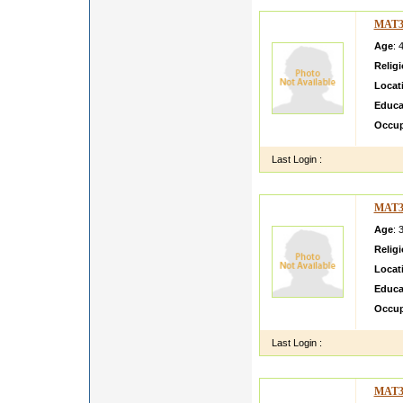
MAT3
Age
: 
Relig
Locat
Educa
Occup
Last Login :
MAT3
Age
: 
Relig
Locat
Educa
Occup
Last Login :
MAT3