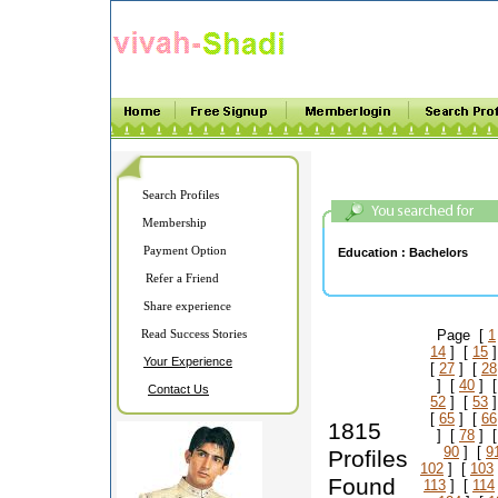
Search Profiles
Membership
Payment Option
Education :
Bachelors
Refer a Friend
Share experience
Read Success Stories
Page [
1
14
] [
15
]
Your Experience
[
27
] [
28
] [
40
] 
Contact Us
52
] [
53
]
[
65
] [
66
1815
] [
78
] 
90
] [
9
Profiles
102
] [
103
Found
113
] [
114