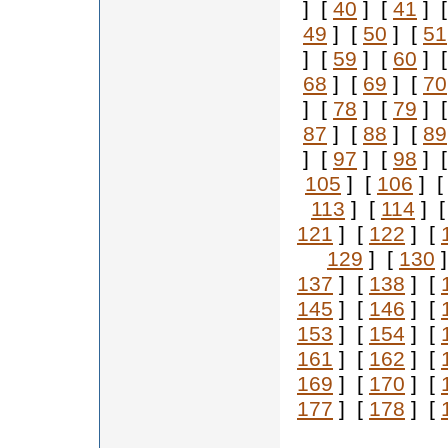
] [
40
] [
41
] 
49
] [
50
] [
51
] [
59
] [
60
] 
68
] [
69
] [
70
] [
78
] [
79
] 
87
] [
88
] [
89
] [
97
] [
98
] 
105
] [
106
] 
113
] [
114
] 
121
] [
122
] [
129
] [
130
]
137
] [
138
] [
145
] [
146
] [
153
] [
154
] [
161
] [
162
] [
169
] [
170
] [
177
] [
178
] [