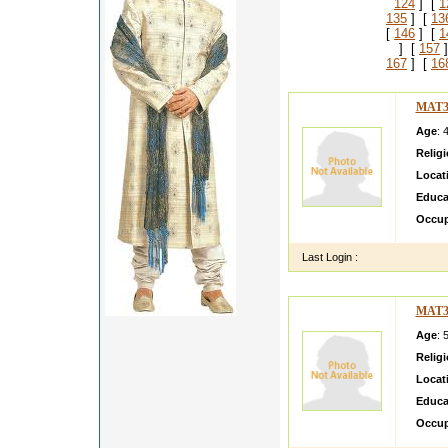
124
] [
1
135
] [
13
[
146
] [
1
] [
157
]
167
] [
16
MAT3
Age
: 
Relig
Locat
Educa
Occup
Last Login :
MAT3
Age
: 
Relig
Locat
Educa
Occup