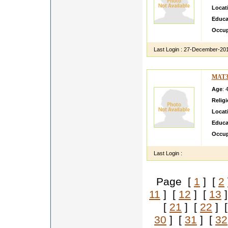
Locat
Educa
Occup
Last Login :
27-December-20
MAT3
Age
: 
Relig
Locat
Educa
Occup
Last Login :
Page [
1
] [
2
11
] [
12
] [
13
]
[
21
] [
22
] 
30
] [
31
] [
32