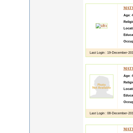
MAT3
Age
: 
Relig
Locat
Educa
Occup
Last Login :
19-December-20
MAT3
Age
: 
Relig
Locat
Educa
Occup
Last Login :
08-December-20
MAT3