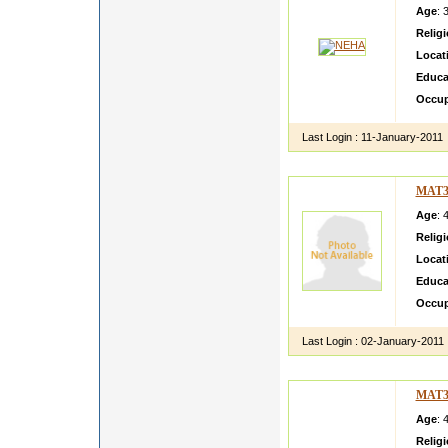
Age
: 
Relig
Locat
Educa
Occup
Last Login :
11-January-2011
MAT3
Age
: 
Relig
Locat
Educa
Occup
Last Login :
02-January-2011
MAT3
Age
: 
Relig