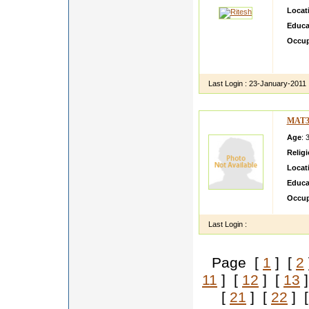
Locat
Educa
Occup
I am c
to ear
Last Login :
23-January-2011
MAT3
Age
: 
Relig
Locat
Educa
Occup
Last Login :
Page [
1
] [
2
11
] [
12
] [
13
]
[
21
] [
22
] 