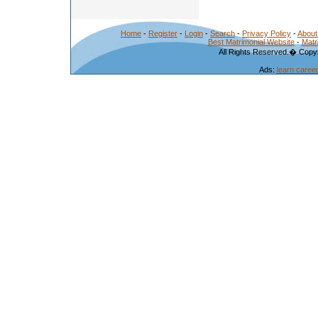
Home
-
Register
-
Login
-
Search
-
Privacy Policy
-
About
Best Matrimonial Website
-
Matr
All Rights Reserved.� Copyr
Ads:
learn caree