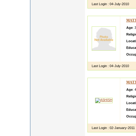
Last Login :
04-July-2010
MAT3
Age
: 
Relig
Locat
Educa
Occup
Last Login :
04-July-2010
MAT3
Age
: 
Relig
Locat
Educa
Occup
Last Login :
02-January-2011