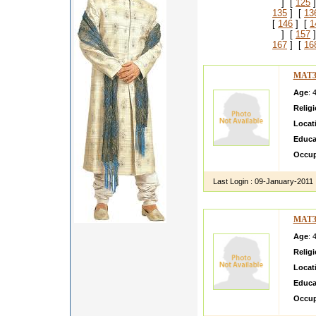
] [
125
]
135
] [
13
[
146
] [
1
] [
157
]
167
] [
16
MAT3
Age
: 
Relig
Locat
Educa
Occup
Last Login :
09-January-2011
MAT3
Age
: 
Relig
Locat
Educa
Occup