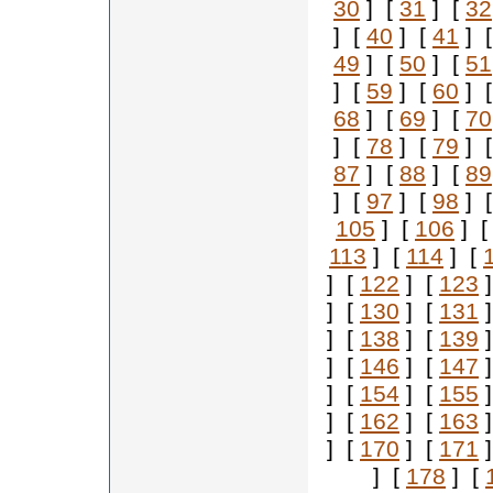
30
] [
31
] [
32
] [
40
] [
41
] 
49
] [
50
] [
51
] [
59
] [
60
] 
68
] [
69
] [
70
] [
78
] [
79
] 
87
] [
88
] [
89
] [
97
] [
98
] 
105
] [
106
] 
113
] [
114
] [
] [
122
] [
123
]
] [
130
] [
131
]
] [
138
] [
139
]
] [
146
] [
147
]
] [
154
] [
155
]
] [
162
] [
163
]
] [
170
] [
171
]
] [
178
] [