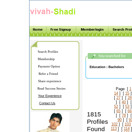
Search Profiles
Membership
Payment Option
Education :
Bachelors
Refer a Friend
Share experience
Read Success Stories
Page [
1
14
] [
15
]
Your Experience
[
27
] [
28
] [
40
] 
Contact Us
52
] [
53
]
[
65
] [
66
1815
] [
78
] 
90
] [
9
Profiles
102
] [
103
Found
113
] [
114
]