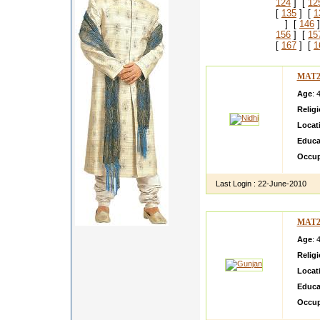
124
] [
12
[
135
] [
1
] [
146
]
156
] [
15
[
167
] [
1
MAT2
Age
: 
Relig
Locat
Educa
Occup
Last Login :
22-June-2010
MAT2
Age
: 
Relig
Locat
Educa
Occup