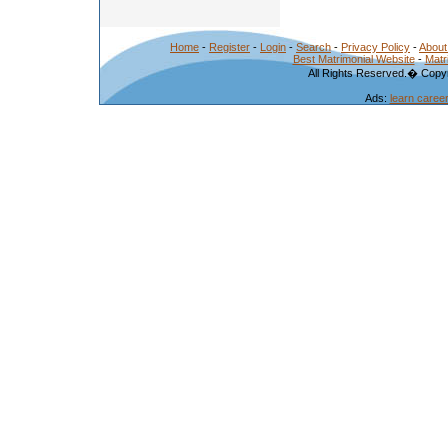
Home
-
Register
-
Login
-
Search
-
Privacy Policy
-
About
Best Matrimonial Website
-
Matr
All Rights Reserved.� Copyr
Ads:
learn caree