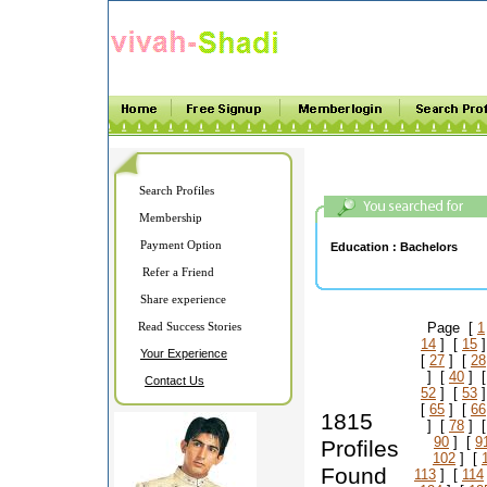
Search Profiles
Membership
Payment Option
Education :
Bachelors
Refer a Friend
Share experience
Read Success Stories
Page [
1
14
] [
15
]
Your Experience
[
27
] [
28
] [
40
] 
Contact Us
52
] [
53
]
[
65
] [
66
1815
] [
78
] 
90
] [
9
Profiles
102
] [
Found
113
] [
114