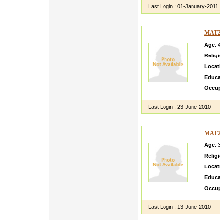
Last Login :
01-January-2011
MAT2
Age
: 
Relig
Locat
Educa
Occup
Last Login :
23-June-2010
MAT2
Age
: 
Relig
Locat
Educa
Occup
Last Login :
13-June-2010