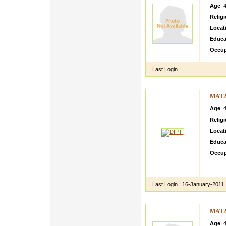
Age
: 
Relig
Locat
Educa
Occup
Last Login :
MAT2
Age
: 
Relig
Locat
Educa
Occup
I am fu
festiva
Last Login :
16-January-2011
MAT2
Age
: 