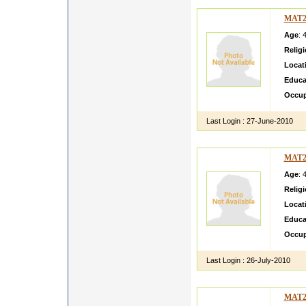
MAT2
Age
: 
Relig
Locat
Educa
Occup
Last Login :
27-June-2010
MAT2
Age
: 
Relig
Locat
Educa
Occup
Last Login :
26-July-2010
MAT2