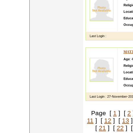
Relig
Locat
Educa
Occup
Last Login :
MAT2
Age
: 
Relig
Locat
Educa
Occup
Last Login :
27-November-20
Page [
1
] [
2
11
] [
12
] [
13
]
[
21
] [
22
] 