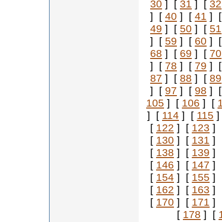
30
] [
31
] [
32
] [
40
] [
41
] 
49
] [
50
] [
51
] [
59
] [
60
] 
68
] [
69
] [
70
] [
78
] [
79
] 
87
] [
88
] [
89
] [
97
] [
98
] 
105
] [
106
] [
] [
114
] [
115
]
[
122
] [
123
] 
[
130
] [
131
] 
[
138
] [
139
] 
[
146
] [
147
] 
[
154
] [
155
] 
[
162
] [
163
] 
[
170
] [
171
] 
[
178
] [