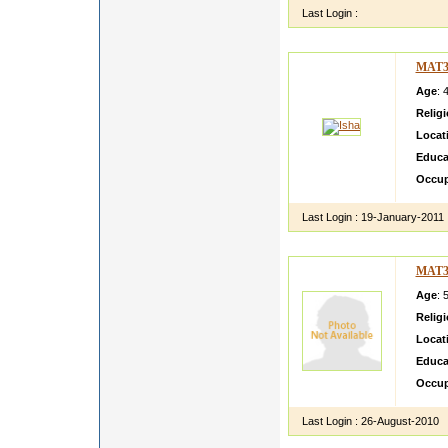
Last Login :
MAT3
Age
: 
Relig
Locat
Educa
Occup
Last Login :
19-January-2011
MAT3
Age
: 
Relig
Locat
Educa
Occup
Last Login :
26-August-2010