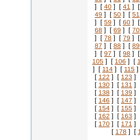
] [
40
] [
41
] 
49
] [
50
] [
51
] [
59
] [
60
] 
68
] [
69
] [
70
] [
78
] [
79
] 
87
] [
88
] [
89
] [
97
] [
98
] 
105
] [
106
] [
] [
114
] [
115
]
[
122
] [
123
] 
[
130
] [
131
] 
[
138
] [
139
] 
[
146
] [
147
] 
[
154
] [
155
] 
[
162
] [
163
] 
[
170
] [
171
] 
[
178
] [