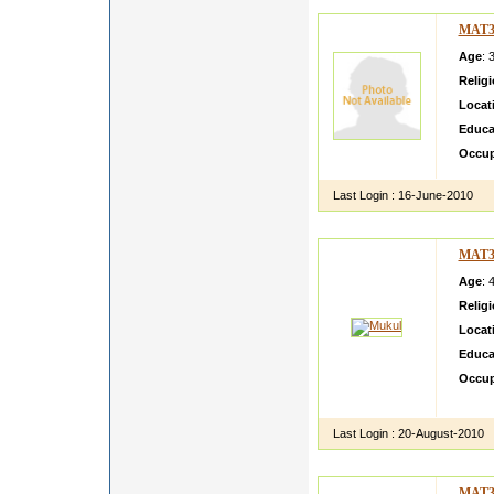
MAT3
Age
: 
Relig
Locat
Educa
Occup
Last Login :
16-June-2010
MAT3
Age
: 
Relig
Locat
Educa
Occup
A simp
Last Login :
20-August-2010
MAT3