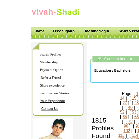
Search Profiles
Membership
Payment Option
Education :
Bachelors
Refer a Friend
Share experience
Read Success Stories
Page [
1
14
] [
15
]
Your Experience
[
27
] [
28
] [
40
] 
Contact Us
52
] [
53
]
[
65
] [
66
1815
] [
78
] 
90
] [
9
Profiles
102
] [
Found
113
] [
114