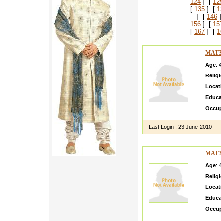
124
] [
12
[
135
] [
1
] [
146
]
156
] [
15
[
167
] [
1
MAT3
Age
: 
Relig
Locat
Educa
Occup
Last Login :
23-June-2010
MAT3
Age
: 
Relig
Locat
Educa
Occup