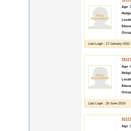
Age
: 
Relig
Locat
Educa
Occup
Last Login :
17-January-2011
MAT3
Age
: 
Relig
Locat
Educa
Occup
Last Login :
16-June-2010
MAT3
Age
: 