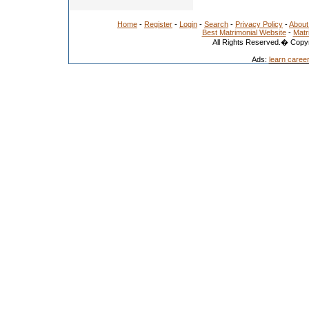
Home
-
Register
-
Login
-
Search
-
Privacy Policy
-
About
Best Matrimonial Website
-
Matr
All Rights Reserved.� Copyr
Ads:
learn caree