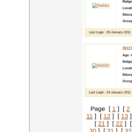
Relig
Locat
Educa
Occup
Last Login :
29-January-2011
MAT3
Age
: 
Relig
Locat
Educa
Occup
Last Login :
24-January-2011
Page [
1
] [
2
11
] [
12
] [
13
]
[
21
] [
22
] 
30
] [
31
] [
32