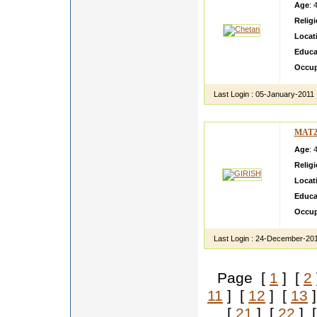
Age
: 
Relig
Locat
Educa
Occup
Last Login :
05-January-2011
MAT2
Age
: 
Relig
Locat
Educa
Occup
Last Login :
24-December-20
Page [
1
] [
2
11
] [
12
] [
13
]
[
21
] [
22
] 