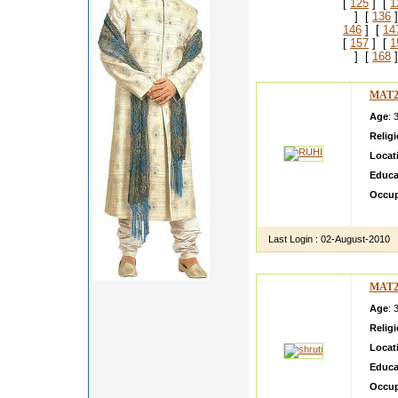
[
125
] [
1
] [
136
]
146
] [
14
[
157
] [
1
] [
168
]
MAT2
Age
: 
Relig
Locat
Educa
Occup
Listen
Last Login :
02-August-2010
MAT2
Age
: 
Relig
Locat
Educa
Occup