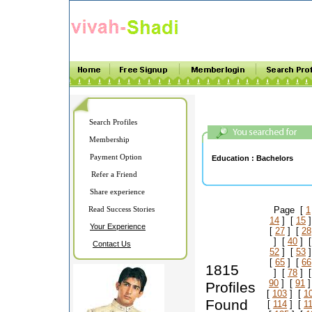
Search Profiles
Membership
Payment Option
Education :
Bachelors
Refer a Friend
Share experience
Read Success Stories
Page [
1
14
] [
15
]
Your Experience
[
27
] [
28
] [
40
] 
Contact Us
52
] [
53
]
[
65
] [
66
1815
] [
78
] 
90
] [
91
]
Profiles
[
103
] [
1
Found
[
114
] [
1