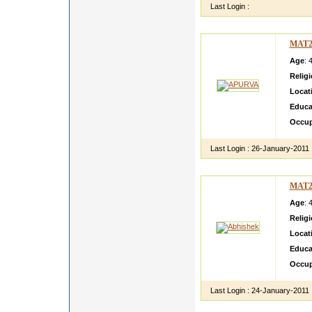
Last Login :
MAT2
Age
: 
Relig
Locat
Educa
Occup
Last Login :
26-January-2011
MAT2
Age
: 
Relig
Locat
Educa
Occup
Last Login :
24-January-2011