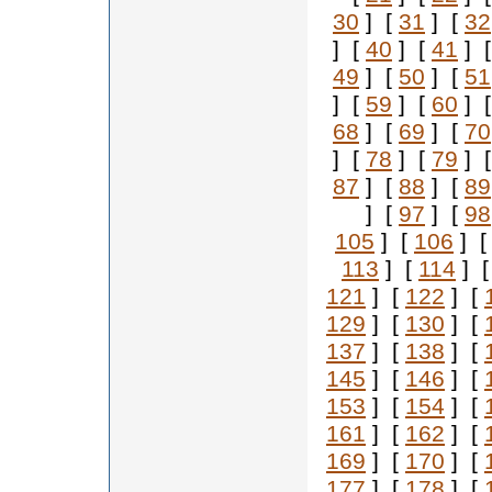
30
] [
31
] [
32
] [
40
] [
41
] 
49
] [
50
] [
51
] [
59
] [
60
] 
68
] [
69
] [
70
] [
78
] [
79
] 
87
] [
88
] [
89
] [
97
] [
98
105
] [
106
] 
113
] [
114
] 
121
] [
122
] [
129
] [
130
] [
137
] [
138
] [
145
] [
146
] [
153
] [
154
] [
161
] [
162
] [
169
] [
170
] [
177
] [
178
] [