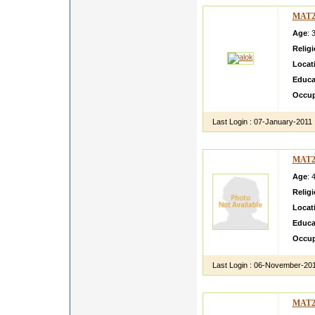
MAT2
Age
: 
Relig
Locat
Educa
Occup
Last Login :
07-January-2011
MAT2
Age
: 
Relig
Locat
Educa
Occup
Last Login :
06-November-20
MAT2