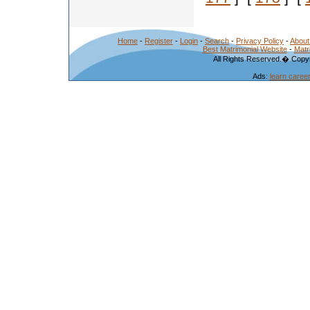
Home
-
Register
-
Login
-
Search
-
Privacy Policy
-
About
Best Matrimonial Website
-
Matr
All Rights Reserved.� Copyr
Ads:
learn caree