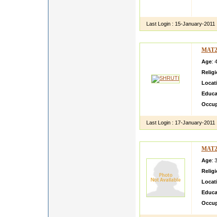
I HAV
PERSO
Last Login :
15-January-2011
MAT2
Age
: 
Relig
Locat
Educa
Occup
Last Login :
17-January-2011
MAT2
Age
: 
Relig
Locat
Educa
Occup