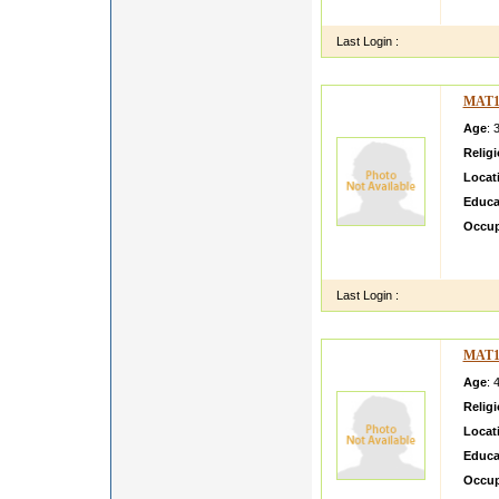
I am c
Last Login :
MAT1
Age
: 
Relig
Locat
Educa
Occup
my nam
studen
Last Login :
MAT1
Age
: 
Relig
Locat
Educa
Occup