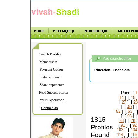
Search Profiles
Membership
Payment Option
Education :
Bachelors
Refer a Friend
Share experience
Read Success Stories
Page [
1
14
] [
15
]
Your Experience
[
27
] [
28
] [
40
] 
Contact Us
52
] [
53
] 
] [
66
] 
1815
78
] [
79
]
[
91
] [
92
Profiles
103
] [
104
Found
114
] [
115