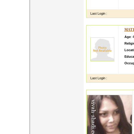
Hi I a
Man
Last Login :
MAT1
Age
: 
Relig
Locat
Educa
Occup
hello 
Last Login :