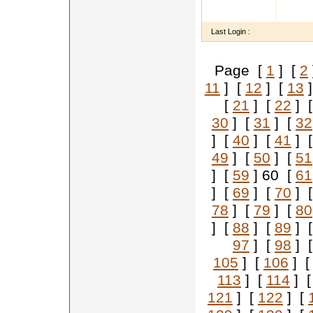
i m ve
fieifif
Last Login :
Page [
1
] [
2
11
] [
12
] [
13
]
[
21
] [
22
] 
30
] [
31
] [
32
] [
40
] [
41
] 
49
] [
50
] [
51
] [
59
] 60 [
61
] [
69
] [
70
] 
78
] [
79
] [
80
] [
88
] [
89
] 
97
] [
98
] 
105
] [
106
] 
113
] [
114
] 
121
] [
122
] [