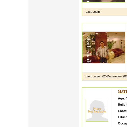
Last Login :
Last Login :
02-December-20
MAT1
Age
: 
Relig
Locat
Educa
Occup