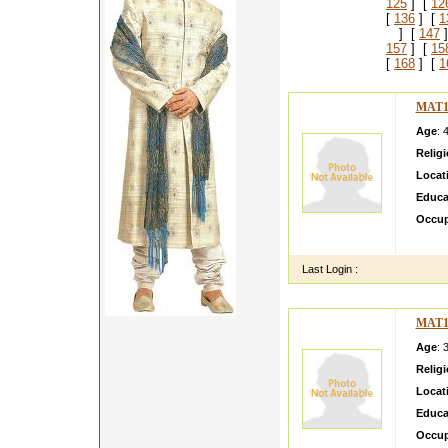
125
] [
12
[
136
] [
1
] [
147
]
157
] [
15
[
168
] [
1
MAT1
Age
: 
Relig
Locat
Educa
Occup
hii my
Last Login :
MAT1
Age
: 
Relig
Locat
Educa
Occup