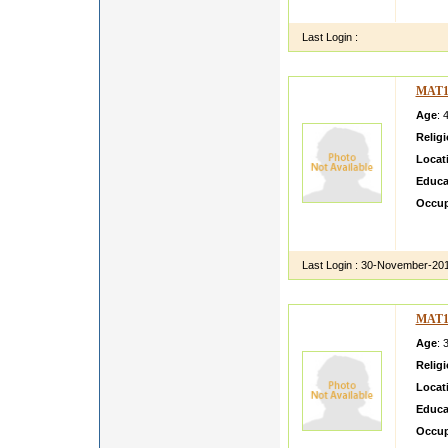
hi i a
Last Login :
MAT1
Age
: 
Relig
Locat
Educa
Occup
i am b
retd g
Last Login :
30-November-20
MAT1
Age
: 
Relig
Locat
Educa
Occup