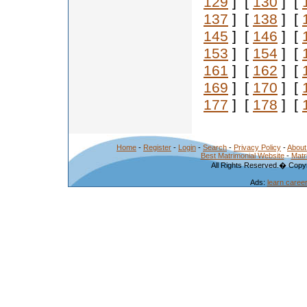
129
] [
130
] [
137
] [
138
] [
145
] [
146
] [
153
] [
154
] [
161
] [
162
] [
169
] [
170
] [
177
] [
178
] [
Home
-
Register
-
Login
-
Search
-
Privacy Policy
-
About
Best Matrimonial Website
-
Matr
All Rights Reserved.� Copyr
Ads:
learn caree