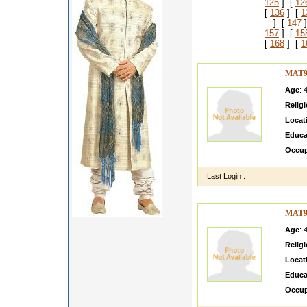
125
] [
12
[
136
] [
1
] [
147
]
157
] [
15
[
168
] [
1
MAT9
Age
: 
Relig
Locat
Educa
Occup
Last Login :
MAT9
Age
: 
Relig
Locat
Educa
Occup