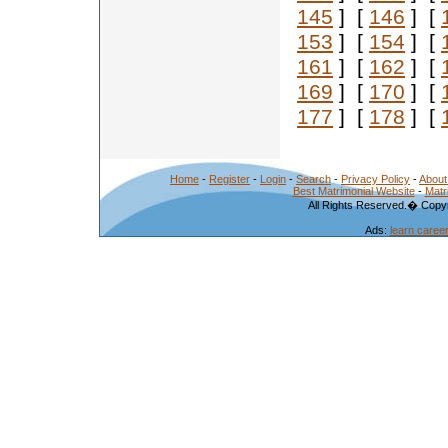
145
] [
146
] [
153
] [
154
] [
161
] [
162
] [
169
] [
170
] [
177
] [
178
] [
Home
-
Register
-
Login
-
Search
-
Privacy Policy
-
About
Best Matrimonial Website
-
Matr
All Rights Reserved.� Copyr
Ads:
learn caree