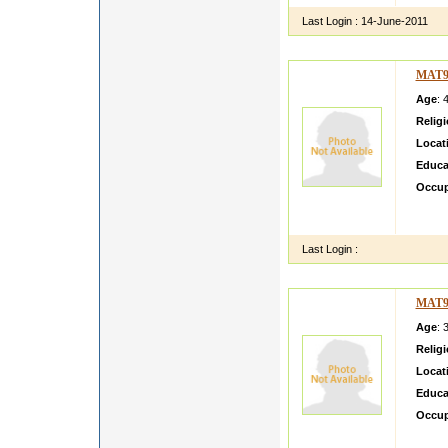
Last Login :
14-June-2011
MAT9
Age
: 
Relig
Locat
Educa
Occup
Hi i a
a gove
Last Login :
MAT9
Age
: 
Relig
Locat
Educa
Occup
My Nam