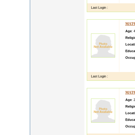
Last Login :
MAT9
Age
: 
Relig
Locat
Educa
Occup
Hello 
brough
Last Login :
MAT9
Age
: 
Relig
Locat
Educa
Occup