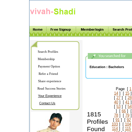
Search Profiles
Membership
Payment Option
Education :
Bachelors
Refer a Friend
Share experience
Read Success Stories
Page [
1
14
] [
15
]
Your Experience
[
27
] [
28
40
] [
41
]
Contact Us
[
53
] [
54
] [
66
] 
1815
78
] [
79
]
[
91
] [
92
Profiles
103
] [
104
Found
114
] [
115