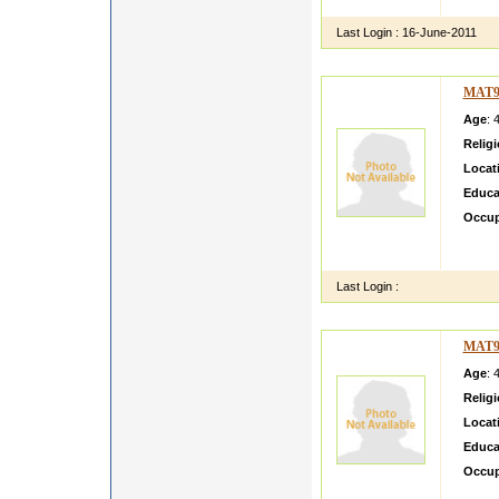
Ltd In
Last Login :
16-June-2011
MAT9
Age
: 
Relig
Locat
Educa
Occup
hi thi
situat
Last Login :
MAT9
Age
: 
Relig
Locat
Educa
Occup
My son