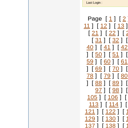
Last Login :
Page [
1
] [
2
11
] [
12
] [
13
]
[
21
] [
22
] [
[
31
] [
32
] 
40
] [
41
] [
42
] [
50
] [
51
] 
59
] [
60
] [
61
] [
69
] [
70
] 
78
] [
79
] [
80
] [
88
] [
89
] 
97
] [
98
] 
105
] [
106
] 
113
] [
114
] 
121
] [
122
] [
129
] [
130
] [
137
] [
138
] [