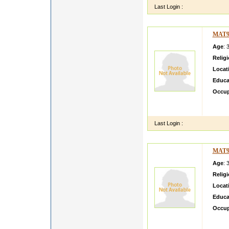
Last Login :
MAT9
Age
: 
Relig
Locat
Educa
Occup
I M V
INTE
Last Login :
MAT9
Age
: 
Relig
Locat
Educa
Occup
My son
One wh