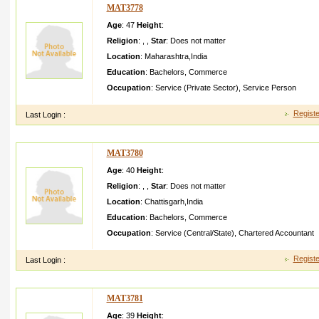
MAT3778
Age
: 47
Height
:
Religion
:
,
,
Star
:
Does not matter
Location
:
Maharashtra
,
India
Education
:
Bachelors
,
Commerce
Occupation
:
Service (Private Sector)
,
Service Person
Registe
Last Login :
MAT3780
Age
: 40
Height
:
Religion
:
,
,
Star
:
Does not matter
Location
:
Chattisgarh
,
India
Education
:
Bachelors
,
Commerce
Occupation
:
Service (Central/State)
,
Chartered Accountant
Registe
Last Login :
MAT3781
Age
: 39
Height
: