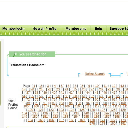
Education :
Bachelors
Refine Search
Page [
1
] [
2
] [
3
] [
4
] [
5
] [
6
] [
7
] [
8
] [
9
] [
10
] [
11
] [
12
] [
13
] 
19
] [
20
] [
21
] [
22
] [
23
] [
24
] [
25
] [
26
] [
27
] [
28
] [
29
] [
30
] [
3
] [
37
] [
38
] [
39
] [
40
] [
41
] [
42
] [
43
] [
44
] [
45
] [
46
] [
47
] [
48
] 
54
] [
55
] [
56
] [
57
] [
58
] [
59
] [
60
] [
61
] [
62
] [
63
] [
64
] [
65
] [
6
] [
72
] [
73
] [
74
] [
75
] [
76
] [
77
] [
78
] [
79
] [
80
] [
81
] [
82
] [
83
] 
1815
89
] [
90
] [
91
] [
92
] [
93
] [
94
] [
95
] [
96
] [
97
] [
98
] [
99
] [
100
]
Profiles
105
] [
106
] [
107
] [
108
] [
109
] [
110
] [
111
] [
112
] [
113
] [
114
] [
11
Found
[
120
] [
121
] [
122
] [
123
] [
124
] [
125
] [
126
] [
127
] [
128
] [
129
]
134
] [
135
] [
136
] [
137
] [
138
] [
139
] [
140
] [
141
] [
142
] [
143
] [
1
149
] [
150
] [
151
] [
152
] [
153
] [
154
] [
155
] [
156
] [
157
] [
158
] [
1
] [
164
] [
165
] [
166
] [
167
] [
168
] [
169
] [
170
] [
171
] [
172
] [
173
]
178
] [
179
] [
180
] [
181
]