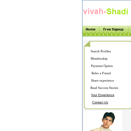
Search Profiles
Membership
Payment Option
Refer a Friend
Share experience
Read Success Stories
Your Experience
Contact Us