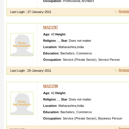
Occupation
:
Professional
,
Architect
Registe
Last Login :
27-January-2011
MAT3787
Age
: 43
Height
:
Religion
:
,
,
Star
:
Does not matter
Location
:
Maharashtra
,
India
Education
:
Bachelors
,
Commerce
Occupation
:
Service (Private Sector)
,
Service Person
Registe
Last Login :
25-January-2011
MAT3790
Age
: 42
Height
:
Religion
:
,
,
Star
:
Does not matter
Location
:
Maharashtra
,
India
Education
:
Bachelors
,
Commerce
Occupation
:
Service (Private Sector)
,
Business Person
Registe