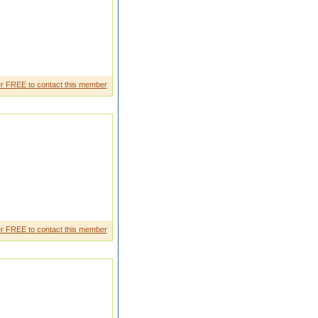
r FREE to contact this member
r FREE to contact this member