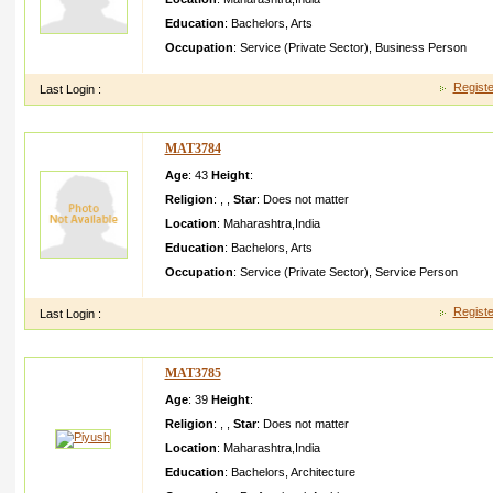
Education
:
Bachelors
,
Arts
Occupation
:
Service (Private Sector)
,
Business Person
Registe
Last Login :
MAT3784
Age
: 43
Height
:
Religion
:
,
,
Star
:
Does not matter
Location
:
Maharashtra
,
India
Education
:
Bachelors
,
Arts
Occupation
:
Service (Private Sector)
,
Service Person
Registe
Last Login :
MAT3785
Age
: 39
Height
:
Religion
:
,
,
Star
:
Does not matter
Location
:
Maharashtra
,
India
Education
:
Bachelors
,
Architecture