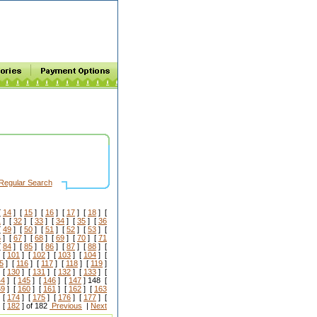
Regular Search
[
14
] [
15
] [
16
] [
17
] [
18
] [
1
] [
32
] [
33
] [
34
] [
35
] [
36
[
49
] [
50
] [
51
] [
52
] [
53
] [
6
] [
67
] [
68
] [
69
] [
70
] [
71
[
84
] [
85
] [
86
] [
87
] [
88
] [
 [
101
] [
102
] [
103
] [
104
] [
5
] [
116
] [
117
] [
118
] [
119
]
 [
130
] [
131
] [
132
] [
133
] [
44
] [
145
] [
146
] [
147
] 148 [
59
] [
160
] [
161
] [
162
] [
163
 [
174
] [
175
] [
176
] [
177
] [
 [
182
] of 182
Previous
|
Next