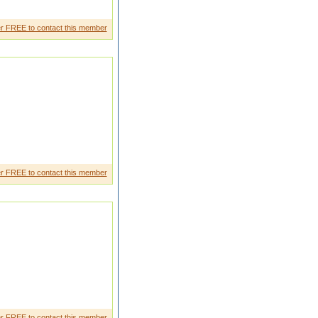
r FREE to contact this member
r FREE to contact this member
r FREE to contact this member