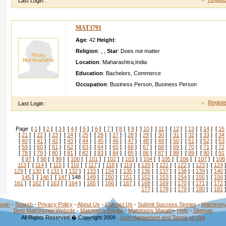
Last Login :
MAT3791
Age
: 42
Height
:
Religion
:
,
,
Star
:
Does not matter
Location
:
Maharashtra
,
India
Education
:
Bachelors
,
Commerce
Occupation
:
Business Person
,
Business Person
Registe
Last Login :
Page [
1
] [
2
] [
3
] [
4
] [
5
] [
6
] [
7
] [
8
] [
9
] [
10
] [
11
] [
12
] [
13
] [
14
] [
15
[
21
] [
22
] [
23
] [
24
] [
25
] [
26
] [
27
] [
28
] [
29
] [
30
] [
31
] [
32
] [
33
] [
34
[
40
] [
41
] [
42
] [
43
] [
44
] [
45
] [
46
] [
47
] [
48
] [
49
] [
50
] [
51
] [
52
] [
53
[
59
] [
60
] [
61
] [
62
] [
63
] [
64
] [
65
] [
66
] [
67
] [
68
] [
69
] [
70
] [
71
] [
72
[
78
] [
79
] [
80
] [
81
] [
82
] [
83
] [
84
] [
85
] [
86
] [
87
] [
88
] [
89
] [
90
] [
91
[
97
] [
98
] [
99
] [
100
] [
101
] [
102
] [
103
] [
104
] [
105
] [
106
] [
107
] [
108
113
] [
114
] [
115
] [
116
] [
117
] [
118
] [
119
] [
120
] [
121
] [
122
] [
123
] [
124
]
129
] [
130
] [
131
] [
132
] [
133
] [
134
] [
135
] [
136
] [
137
] [
138
] [
139
] [
140
]
145
] [
146
] [
147
] 148 [
149
] [
150
] [
151
] [
152
] [
153
] [
154
] [
155
] [
156
]
161
] [
162
] [
163
] [
164
] [
165
] [
166
] [
167
] [
168
] [
169
] [
170
] [
171
] [
172
]
177
] [
178
] [
179
] [
180
] [
181
]
ogin
-
Search
-
Privacy Policy
-
About Us
-
Contact Us
-
Submit Success Stories
-
Matrimony
Best Matrimonial Website
-
Matrimony Kerala
-
Matrimony Marathi
-
Help
-
Sitemap
All Rights Reserved.� Copyright 2009 .
User Agreement and Terms of Use