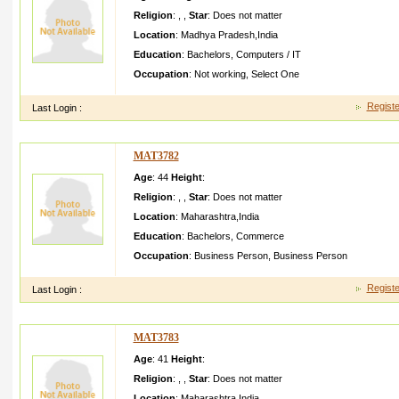
Religion
:
,
,
Star
:
Does not matter
Location
:
Madhya Pradesh
,
India
Education
:
Bachelors
,
Computers / IT
Occupation
:
Not working
,
Select One
Registe
Last Login :
MAT3782
Age
: 44
Height
:
Religion
:
,
,
Star
:
Does not matter
Location
:
Maharashtra
,
India
Education
:
Bachelors
,
Commerce
Occupation
:
Business Person
,
Business Person
Registe
Last Login :
MAT3783
Age
: 41
Height
:
Religion
:
,
,
Star
:
Does not matter
Location
:
Maharashtra
,
India