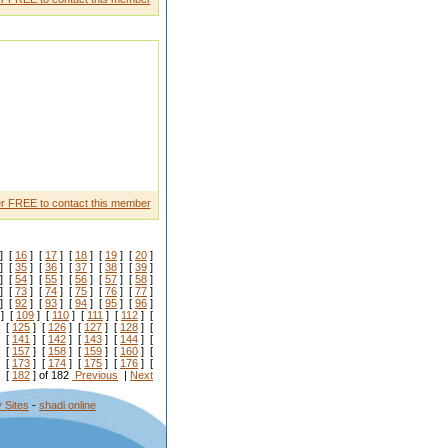
r FREE to contact this member
] [
16
] [
17
] [
18
] [
19
] [
20
]
] [
35
] [
36
] [
37
] [
38
] [
39
]
] [
54
] [
55
] [
56
] [
57
] [
58
]
] [
73
] [
74
] [
75
] [
76
] [
77
]
] [
92
] [
93
] [
94
] [
95
] [
96
]
] [
109
] [
110
] [
111
] [
112
] [
 [
125
] [
126
] [
127
] [
128
] [
 [
141
] [
142
] [
143
] [
144
] [
 [
157
] [
158
] [
159
] [
160
] [
 [
173
] [
174
] [
175
] [
176
] [
 [
182
] of 182
Previous
|
Next
 Sites
-
shadi online