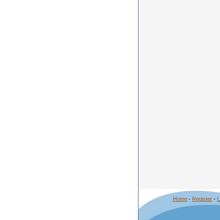
Home
-
Register
-
L