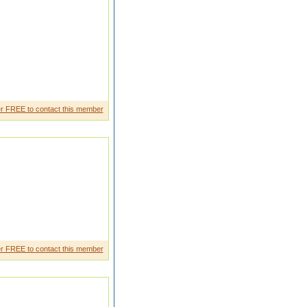
r FREE to contact this member
r FREE to contact this member