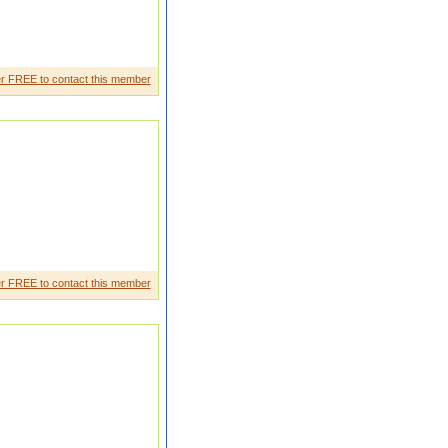
r FREE to contact this member
r FREE to contact this member