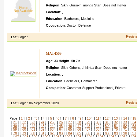
Religion
:
Sikh
,
Gursikh
,
monga
Star
:
Does not matter
Location
:
,
Education
:
Bachelors
,
Medicine
Occupation
:
Doctor
,
Defence
Registe
Last Login :
MAT4569
Age
: 33
Height
:
5ft 7in
Religion
:
Sikh
,
Others
,
chhimba
Star
:
Does not matter
Location
:
,
Education
:
Bachelors
,
Commerce
Occupation
:
Customer Support Professional
,
Private
I live in a joint familywo rking with Australi an MNC in gurgao
Registe
Last Login :
06-September-2020
Page [
1
] [
2
] [
3
] [
4
] [
5
] [
6
] [
7
] [
8
] [
9
] [
10
] [
11
] [
12
] [
13
] [
14
] [
15
[
21
] [
22
] [
23
] [
24
] [
25
] [
26
] [
27
] [
28
] [
29
] [
30
] [
31
] [
32
] [
33
] [
34
[
40
] [
41
] [
42
] [
43
] [
44
] [
45
] [
46
] [
47
] [
48
] [
49
] [
50
] [
51
] [
52
] [
53
[
59
] [
60
] [
61
] [
62
] [
63
] [
64
] [
65
] [
66
] [
67
] [
68
] [
69
] [
70
] [
71
] [
72
[
78
] [
79
] [
80
] [
81
] [
82
] [
83
] [
84
] [
85
] [
86
] [
87
] [
88
] [
89
] [
90
] [
91
[
97
] [
98
] [
99
] [
100
] [
101
] [
102
] [
103
] [
104
] [
105
] [
106
] [
107
] [
108