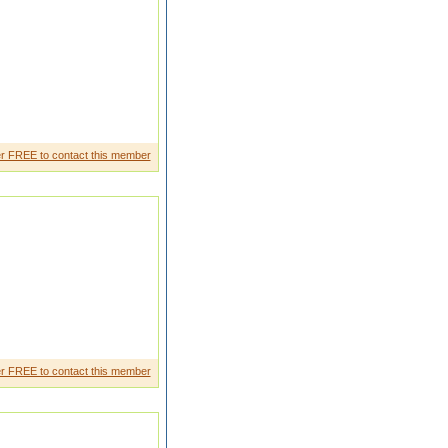
n private sector in assam
r FREE to contact this member
g person
r FREE to contact this member