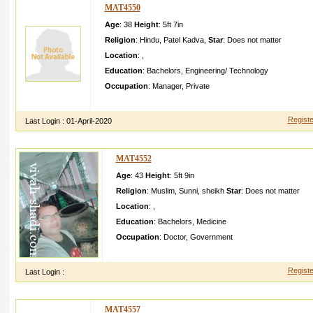
MAT4550
Age
: 38
Height
:
5ft 7in
Religion
:
Hindu
,
Patel Kadva
,
Star
:
Does not matter
Location
:
,
Education
:
Bachelors
,
Engineering/ Technology
Occupation
:
Manager
,
Private
Hi i am a very simple boy I am hear true life partner for me
Registe
Last Login :
01-April-2020
MAT4552
Age
: 43
Height
:
5ft 9in
Religion
:
Muslim
,
Sunni
,
sheikh
Star
:
Does not matter
Location
:
,
Education
:
Bachelors
,
Medicine
Occupation
:
Doctor
,
Government
Looking for religiou s and highly qualifie d candidat e Plz 
Registe
Last Login :
MAT4557