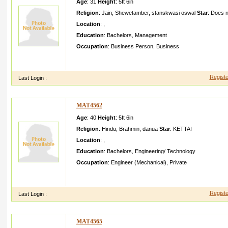
Age
: 31
Height
:
5ft 6in
Religion
:
Jain
,
Shewetamber
,
stanskwasi oswal
Star
:
Does n
Location
:
,
Education
:
Bachelors
,
Management
Occupation
:
Business Person
,
Business
My contact informat ion is Brother Jayesh Punmiya Mother C
Jayeshpu nmiyagma ilcom
Registe
Last Login :
MAT4562
Age
: 40
Height
:
5ft 6in
Religion
:
Hindu
,
Brahmin
,
danua
Star
:
KETTAI
Location
:
,
Education
:
Bachelors
,
Engineering/ Technology
Occupation
:
Engineer (Mechanical)
,
Private
Aged about working as machiner y engineer with Exxon Mobil
Engineer ing graduate need a suitable candidat e a
Registe
Last Login :
MAT4565