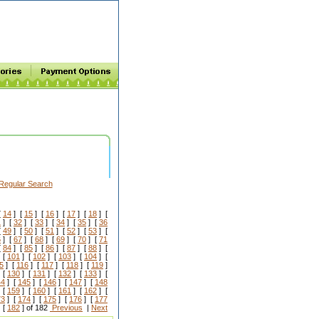
Regular Search
[
14
] [
15
] [
16
] [
17
] [
18
] [
1
] [
32
] [
33
] [
34
] [
35
] [
36
[
49
] [
50
] [
51
] [
52
] [
53
] [
6
] [
67
] [
68
] [
69
] [
70
] [
71
[
84
] [
85
] [
86
] [
87
] [
88
] [
 [
101
] [
102
] [
103
] [
104
] [
5
] [
116
] [
117
] [
118
] [
119
]
 [
130
] [
131
] [
132
] [
133
] [
44
] [
145
] [
146
] [
147
] [
148
 [
159
] [
160
] [
161
] [
162
] [
73
] [
174
] [
175
] [
176
] [
177
 [
182
] of 182
Previous
|
Next