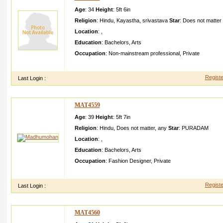
Age
: 34
Height
:
5ft 6in
Religion
:
Hindu
,
Kayastha
,
srivastava
Star
:
Does not matter
Location
:
,
Education
:
Bachelors
,
Arts
Occupation
:
Non-mainstream professional
,
Private
i have created profile for my relative he i presentl y working i
Registe
Last Login :
MAT4559
Age
: 39
Height
:
5ft 7in
Religion
:
Hindu
,
Does not matter
,
any
Star
:
PURADAM
Location
:
,
Education
:
Bachelors
,
Arts
Occupation
:
Fashion Designer
,
Private
I created this profile for my brother he is sensitiv e and carin
Registe
Last Login :
MAT4560