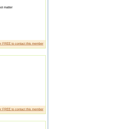
ot matter
handra Punmiya Email Id
r FREE to contact this member
 chemical sSingapo reI am a
r FREE to contact this member