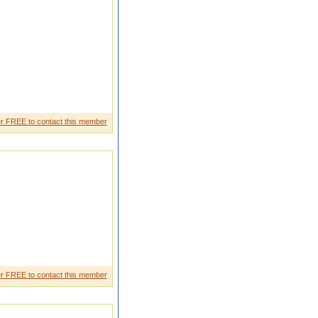
r FREE to contact this member
show interest times namazi only
r FREE to contact this member