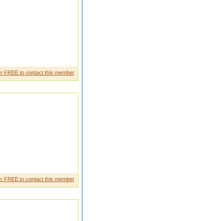
r FREE to contact this member
in defence turban boy
r FREE to contact this member