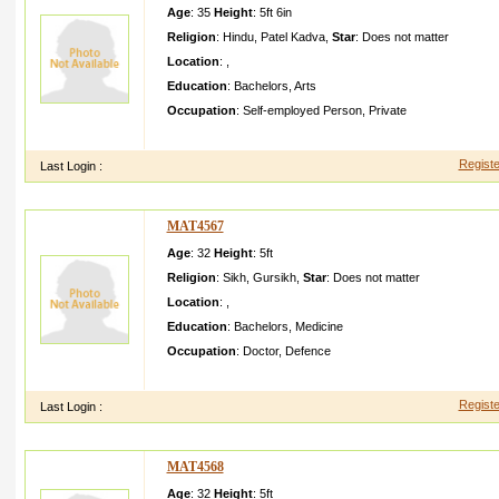
Age
: 35
Height
:
5ft 6in
Religion
:
Hindu
,
Patel Kadva
,
Star
:
Does not matter
Location
:
,
Education
:
Bachelors
,
Arts
Occupation
:
Self-employed Person
,
Private
My self personal detailsm y home at hingalaj pura post motap
Registe
Last Login :
MAT4567
Age
: 32
Height
:
5ft
Religion
:
Sikh
,
Gursikh
,
Star
:
Does not matter
Location
:
,
Education
:
Bachelors
,
Medicine
Occupation
:
Doctor
,
Defence
She is doctor in defence as Captain and we want sikh doctor 
Registe
Last Login :
MAT4568
Age
: 32
Height
:
5ft