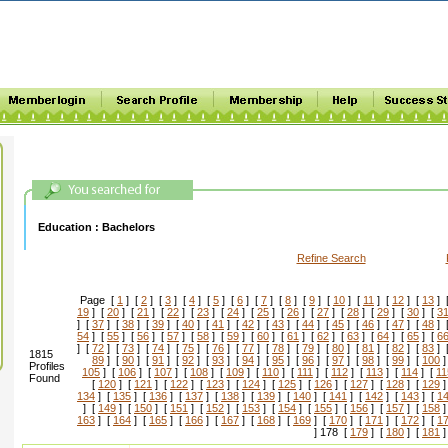
Education :
Bachelors
Refine Search
Page [
1
] [
2
] [
3
] [
4
] [
5
] [
6
] [
7
] [
8
] [
9
] [
10
] [
11
] [
12
] [
13
] 
19
] [
20
] [
21
] [
22
] [
23
] [
24
] [
25
] [
26
] [
27
] [
28
] [
29
] [
30
] [
3
] [
37
] [
38
] [
39
] [
40
] [
41
] [
42
] [
43
] [
44
] [
45
] [
46
] [
47
] [
48
] 
54
] [
55
] [
56
] [
57
] [
58
] [
59
] [
60
] [
61
] [
62
] [
63
] [
64
] [
65
] [
6
] [
72
] [
73
] [
74
] [
75
] [
76
] [
77
] [
78
] [
79
] [
80
] [
81
] [
82
] [
83
] 
1815
89
] [
90
] [
91
] [
92
] [
93
] [
94
] [
95
] [
96
] [
97
] [
98
] [
99
] [
100
]
Profiles
105
] [
106
] [
107
] [
108
] [
109
] [
110
] [
111
] [
112
] [
113
] [
114
] [
11
Found
[
120
] [
121
] [
122
] [
123
] [
124
] [
125
] [
126
] [
127
] [
128
] [
129
]
134
] [
135
] [
136
] [
137
] [
138
] [
139
] [
140
] [
141
] [
142
] [
143
] [
1
] [
149
] [
150
] [
151
] [
152
] [
153
] [
154
] [
155
] [
156
] [
157
] [
158
]
163
] [
164
] [
165
] [
166
] [
167
] [
168
] [
169
] [
170
] [
171
] [
172
] [
1
] 178 [
179
] [
180
] [
181
]