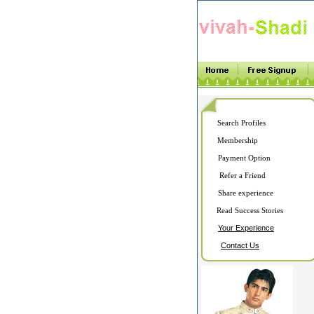
Search Profiles
Membership
Payment Option
Refer a Friend
Share experience
Read Success Stories
Your Experience
Contact Us