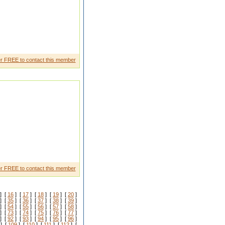
r FREE to contact this member
n To know rest reach out to me
r FREE to contact this member
] [
16
] [
17
] [
18
] [
19
] [
20
]
] [
35
] [
36
] [
37
] [
38
] [
39
]
] [
54
] [
55
] [
56
] [
57
] [
58
]
] [
73
] [
74
] [
75
] [
76
] [
77
]
] [
92
] [
93
] [
94
] [
95
] [
96
]
] [
109
] [
110
] [
111
] [
112
] [