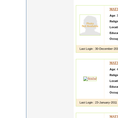
MAT3
Age
: 
Relig
Locat
Educa
Occup
Last Login :
30-December-20
MAT3
Age
: 
Relig
Locat
Educa
Occup
Last Login :
23-January-2011
MAT3