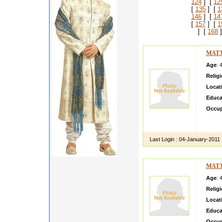
124
] [
12
[
135
] [
1
146
] [
14
[
157
] [
1
] [
168
]
MAT3
Age
: 
Relig
Locat
Educa
Occup
i am a 
family 
Last Login :
04-January-2011
MAT3
Age
: 
Relig
Locat
Educa
Occup