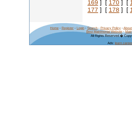
169
] [
170
] [
177
] [
178
] [
Home
-
Register
-
Login
-
Search
-
Privacy Policy
-
About
Best Matrimonial Website
-
Matr
All Rights Reserved.� Copyr
Ads:
learn caree