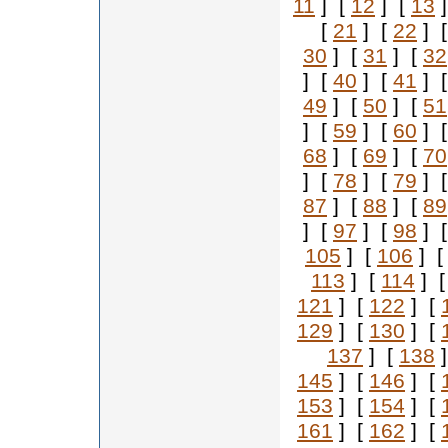
11
] [
12
] [
13
]
[
21
] [
22
] 
30
] [
31
] [
32
] [
40
] [
41
] 
49
] [
50
] [
51
] [
59
] [
60
] 
68
] [
69
] [
70
] [
78
] [
79
] 
87
] [
88
] [
89
] [
97
] [
98
] 
105
] [
106
] 
113
] [
114
] 
121
] [
122
] [
129
] [
130
] [
137
] [
138
]
145
] [
146
] [
153
] [
154
] [
161
] [
162
] [