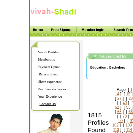
Search Profiles
Membership
Payment Option
Education :
Bachelors
Refer a Friend
Share experience
Read Success Stories
Page [
1
14
] [
15
]
Your Experience
[
27
] [
28
] [
40
] 
Contact Us
52
] [
53
]
[
65
] [
66
1815
] [
78
] 
90
] [
9
Profiles
102
] [
103
Found
113
] [
114