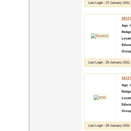
Last Login :
27-January-2011
MAT3
Age
: 
Relig
Locat
Educa
Occup
Last Login :
25-January-2011
MAT3
Age
: 
Relig
Locat
Educa
Occup
Open m
Last Login :
29-January-2011