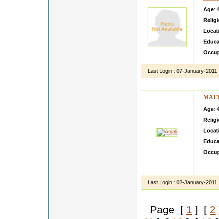
Age
: 
Relig
Locat
Educa
Occup
Last Login :
07-January-2011
MAT3
Age
: 
Relig
Locat
Educa
Occup
My sis
differe
Last Login :
02-January-2011
Page [
1
] [
2