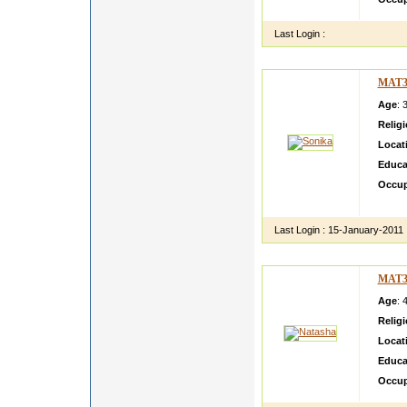
Last Login :
MAT3
Age
: 
Relig
Locat
Educa
Occup
I am v
Last Login :
15-January-2011
MAT3
Age
: 
Relig
Locat
Educa
Occup