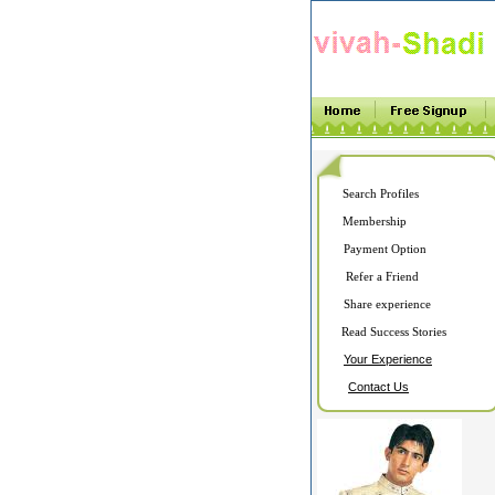
Search Profiles
Membership
Payment Option
Refer a Friend
Share experience
Read Success Stories
Your Experience
Contact Us