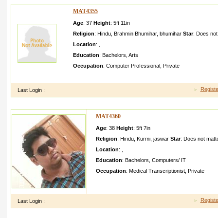
MAT4355
Age
: 37
Height
:
5ft 11in
Religion
:
Hindu
,
Brahmin Bhumihar
,
bhumihar
Star
:
Does not
Location
:
,
Education
:
Bachelors
,
Arts
Occupation
:
Computer Professional
,
Private
She has simple and carefull yunderst and me and my family
Registe
Last Login :
MAT4360
Age
: 38
Height
:
5ft 7in
Religion
:
Hindu
,
Kurmi
,
jaswar
Star
:
Does not matt
Location
:
,
Education
:
Bachelors
,
Computers/ IT
Occupation
:
Medical Transcriptionist
,
Private
I belong from an middle class Family I have one sis
mother is a homemake r while father is a social a
Registe
Last Login :