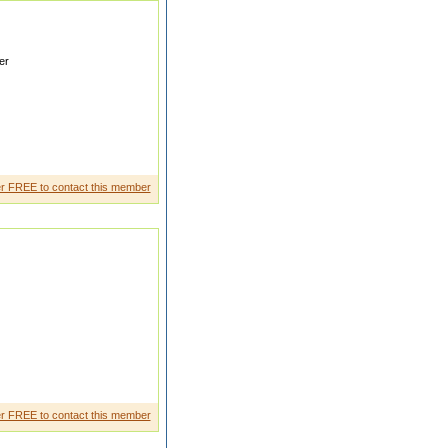
er
nfiden t girl I would like to
r FREE to contact this member
e drinking and smoking I want a
r FREE to contact this member