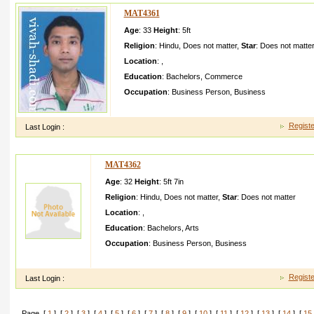
MAT4361
Age
: 33
Height
:
5ft
Religion
:
Hindu
,
Does not matter
,
Star
:
Does not matte
Location
:
,
Education
:
Bachelors
,
Commerce
Occupation
:
Business Person
,
Business
My name is anurag I want my life partnerI will be joru 
Registe
Last Login :
MAT4362
Age
: 32
Height
:
5ft 7in
Religion
:
Hindu
,
Does not matter
,
Star
:
Does not matter
Location
:
,
Education
:
Bachelors
,
Arts
Occupation
:
Business Person
,
Business
i like simple girl nd no smoking no drinking s but always happ
Registe
Last Login :
Page [
1
] [
2
] [
3
] [
4
] [
5
] [
6
] [
7
] [
8
] [
9
] [
10
] [
11
] [
12
] [
13
] [
14
] [
15