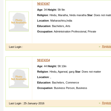
MAT4347
Age
: 34
Height
:
5ft 9in
Religion
:
Hindu
,
Maratha
,
hindu maratha
Star
:
Does not matt
Location
:
Maharashtra
,
India
Education
:
Bachelors
,
Arts
Occupation
:
Administration Professional
,
Private
My Name is Seema Dnyandev Thitame live in ThaneI am a self co
work after marriage I am looking for wel
Registe
Last Login :
MAT4354
Age
: 44
Height
:
5ft 10in
Religion
:
Hindu
,
Agarwal
,
garg
Star
:
Does not matter
Location
:
,
Education
:
Bachelors
,
Commerce
Occupation
:
Business Person
,
Business
I am a simple mani am vegetari an and my family tooi dont lik
girl who cares and understa nd me and m
Registe
Last Login :
25-January-2016