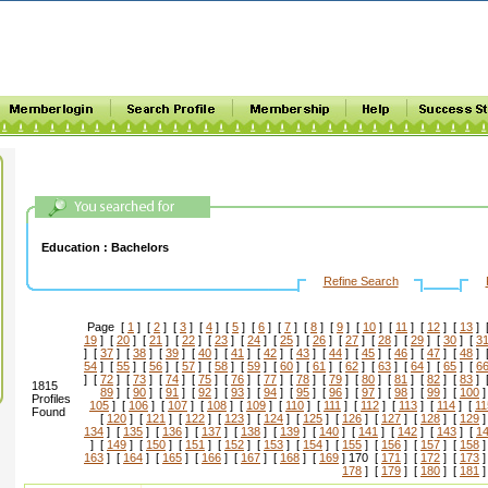
Education :
Bachelors
Refine Search
Page [
1
] [
2
] [
3
] [
4
] [
5
] [
6
] [
7
] [
8
] [
9
] [
10
] [
11
] [
12
] [
13
] 
19
] [
20
] [
21
] [
22
] [
23
] [
24
] [
25
] [
26
] [
27
] [
28
] [
29
] [
30
] [
3
] [
37
] [
38
] [
39
] [
40
] [
41
] [
42
] [
43
] [
44
] [
45
] [
46
] [
47
] [
48
] 
54
] [
55
] [
56
] [
57
] [
58
] [
59
] [
60
] [
61
] [
62
] [
63
] [
64
] [
65
] [
6
] [
72
] [
73
] [
74
] [
75
] [
76
] [
77
] [
78
] [
79
] [
80
] [
81
] [
82
] [
83
] 
1815
89
] [
90
] [
91
] [
92
] [
93
] [
94
] [
95
] [
96
] [
97
] [
98
] [
99
] [
100
]
Profiles
105
] [
106
] [
107
] [
108
] [
109
] [
110
] [
111
] [
112
] [
113
] [
114
] [
11
Found
[
120
] [
121
] [
122
] [
123
] [
124
] [
125
] [
126
] [
127
] [
128
] [
129
]
134
] [
135
] [
136
] [
137
] [
138
] [
139
] [
140
] [
141
] [
142
] [
143
] [
1
] [
149
] [
150
] [
151
] [
152
] [
153
] [
154
] [
155
] [
156
] [
157
] [
158
]
163
] [
164
] [
165
] [
166
] [
167
] [
168
] [
169
] 170 [
171
] [
172
] [
173
]
178
] [
179
] [
180
] [
181
]