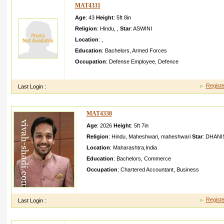
MAT4331
Age
: 43
Height
:
5ft 8in
Religion
:
Hindu
,
,
Star
:
ASWINI
Location
:
,
Education
:
Bachelors
,
Armed Forces
Occupation
:
Defense Employee
,
Defence
he is responsi ble and caring person looking for suitable bride
Registe
Last Login :
MAT4338
Age
: 2026
Height
:
5ft 7in
Religion
:
Hindu
,
Maheshwari
,
maheshwari
Star
:
DHANI
Location
:
Maharashtra
,
India
Education
:
Bachelors
,
Commerce
Occupation
:
Chartered Accountant
,
Business
Persuing CA (Final), Appeared CA Final Nov.2015 attempt
Laborato ries, Manufact uring unit". Work of "Dhira
Registe
Last Login :