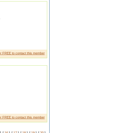
r
ka gulam ban me rahunga
r FREE to contact this member
y
r FREE to contact this member
] [
16
] [
17
] [
18
] [
19
] [
20
]