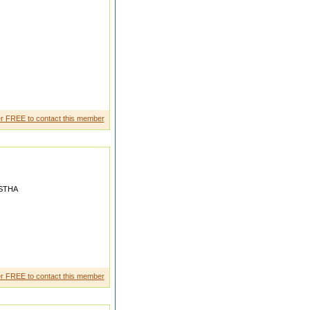
r FREE to contact this member
STHA
 Loocking after "Dhiraj
r FREE to contact this member