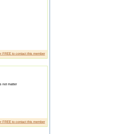
uld not marrige im whole
r FREE to contact this member
 not matter
m latur but i stey in bhosari i
r FREE to contact this member