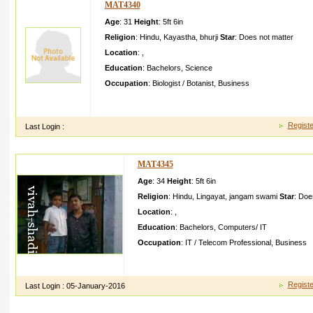
MAT4340
Age
: 31
Height
:
5ft 6in
Religion
:
Hindu
,
Kayastha
,
bhurji
Star
:
Does not matter
Location
:
,
Education
:
Bachelors
,
Science
Occupation
:
Biologist / Botanist
,
Business
hii am akash kumar said to all friend have injoyful life but i co
because i want free mind ok thinks
Registe
Last Login :
MAT4345
Age
: 34
Height
:
5ft 6in
Religion
:
Hindu
,
Lingayat
,
jangam swami
Star
:
Does
Location
:
,
Education
:
Bachelors
,
Computers/ IT
Occupation
:
IT / Telecom Professional
,
Business
my name is ishvar ramanand swami i am besecall y fro
have recently complete d my bca post i joined t
Registe
Last Login :
05-January-2016