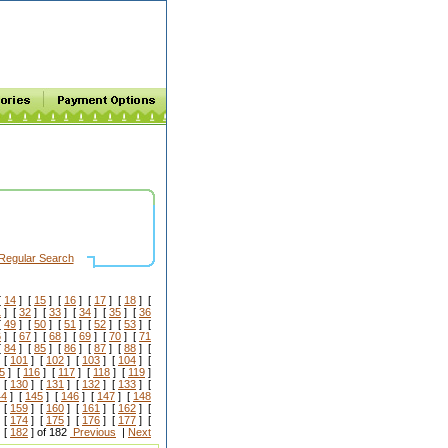
Regular Search
[
14
] [
15
] [
16
] [
17
] [
18
] [
1
] [
32
] [
33
] [
34
] [
35
] [
36
[
49
] [
50
] [
51
] [
52
] [
53
] [
6
] [
67
] [
68
] [
69
] [
70
] [
71
[
84
] [
85
] [
86
] [
87
] [
88
] [
 [
101
] [
102
] [
103
] [
104
] [
5
] [
116
] [
117
] [
118
] [
119
]
 [
130
] [
131
] [
132
] [
133
] [
44
] [
145
] [
146
] [
147
] [
148
 [
159
] [
160
] [
161
] [
162
] [
 [
174
] [
175
] [
176
] [
177
] [
 [
182
] of 182
Previous
|
Next