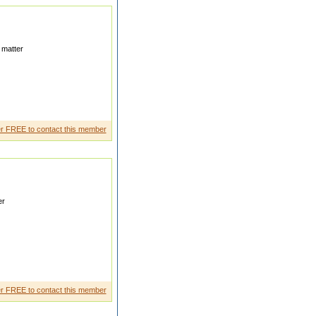
 matter
r FREE to contact this member
er
ter who is allready married My
r FREE to contact this member