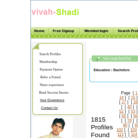
Search Profiles
Membership
Payment Option
Education :
Bachelors
Refer a Friend
Share experience
Read Success Stories
Page [
1
14
] [
15
]
Your Experience
[
27
] [
28
] [
40
] 
Contact Us
52
] [
53
]
[
65
] [
66
1815
] [
78
] 
90
] [
9
Profiles
102
] [
103
Found
113
] [
114