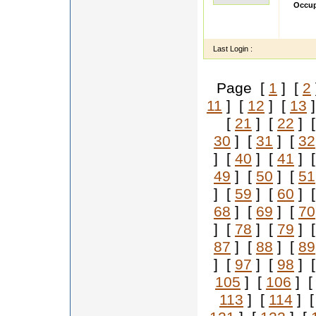
Occup
Hi Im 
employ
Last Login :
Page [
1
] [
2
11
] [
12
] [
13
]
[
21
] [
22
] 
30
] [
31
] [
32
] [
40
] [
41
] 
49
] [
50
] [
51
] [
59
] [
60
] 
68
] [
69
] [
70
] [
78
] [
79
] 
87
] [
88
] [
89
] [
97
] [
98
] 
105
] [
106
] 
113
] [
114
] 