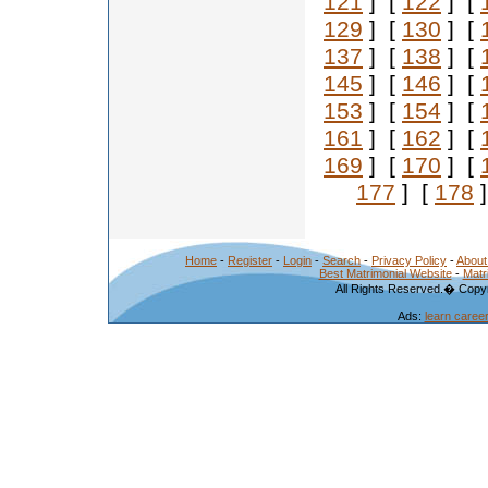
121
] [
122
] [
129
] [
130
] [
137
] [
138
] [
145
] [
146
] [
153
] [
154
] [
161
] [
162
] [
169
] [
170
] [
177
] [
178
]
Home
-
Register
-
Login
-
Search
-
Privacy Policy
-
About
Best Matrimonial Website
-
Matr
All Rights Reserved.� Copyr
Ads:
learn caree