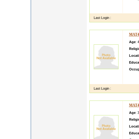
I am a
simple
Last Login :
MAT4
Age
: 
Relig
Locat
Educa
Occup
Profil
ing ho
Last Login :
MAT4
Age
: 
Relig
Locat
Educa