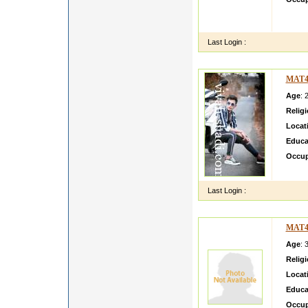
Madhub
bhy
Last Login :
MAT4
Age
: 
Relig
Locat
Educa
Occup
I am A
Last Login :
MAT4
Age
: 
Relig
Locat
Educa
Occup