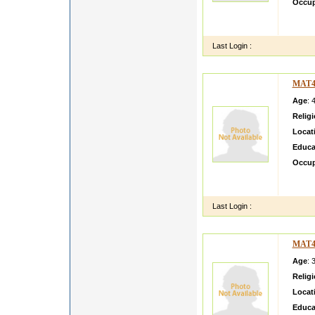
Occup
My dau
Mumbai
Last Login :
MAT4
Age
: 
Relig
Locat
Educa
Occup
Hi I a
very do
Last Login :
MAT4
Age
: 
Relig
Locat
Educa