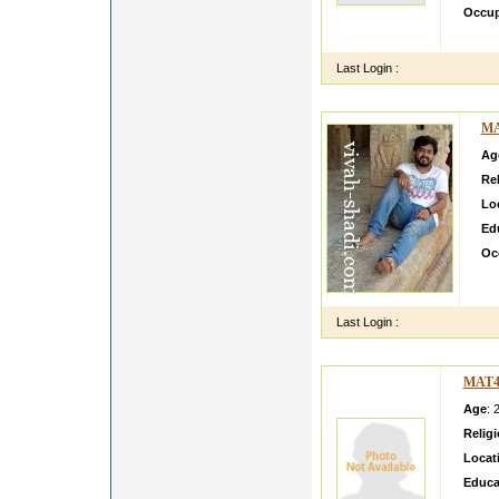
Occup
hello 
Last Login :
MA
Ag
Rel
Lo
Ed
Oc
My 
Ger
Last Login :
MAT4
Age
: 
Relig
Locat
Educa