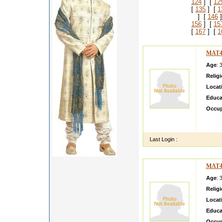
124
] [
12
[
135
] [
1
] [
146
]
156
] [
15
[
167
] [
1
MAT4
Age
: 
Relig
Locat
Educa
Occup
Sat Sr
s and 
Last Login :
MAT4
Age
: 
Relig
Locat
Educa
Occup