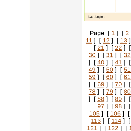
Name A
ion Hi
Last Login :
Page [
1
] [
2
11
] [
12
] [
13
]
[
21
] [
22
] 
30
] [
31
] [
32
] [
40
] [
41
] 
49
] [
50
] [
51
59
] [
60
] [
61
] [
69
] [
70
] 
78
] [
79
] [
80
] [
88
] [
89
] 
97
] [
98
] 
105
] [
106
] 
113
] [
114
] 
121
] [
122
] [