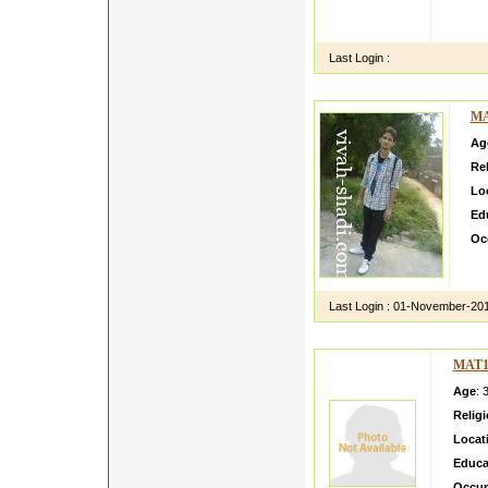
I AM 
THINK
Last Login :
MA
Ag
Rel
Lo
Ed
Oc
Im 
par
Last Login :
01-November-20
MAT1
Age
: 
Relig
Locat
Educa
Occup