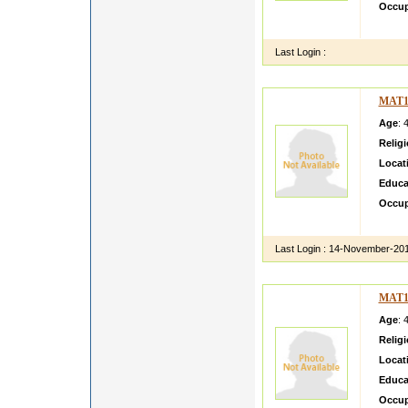
Occup
easy g
Last Login :
MAT1
Age
: 
Relig
Locat
Educa
Occup
we can
Last Login :
14-November-20
MAT1
Age
: 
Relig
Locat
Educa
Occup