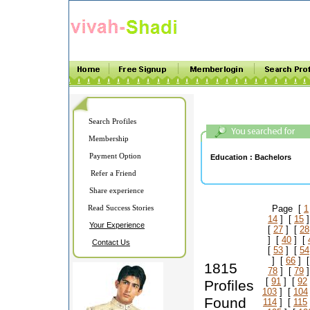
Search Profiles
Membership
Payment Option
Education :
Bachelors
Refer a Friend
Share experience
Read Success Stories
Page [
1
14
] [
15
]
Your Experience
[
27
] [
28
] [
40
] [
Contact Us
[
53
] [
54
] [
66
] 
1815
78
] [
79
]
[
91
] [
92
Profiles
103
] [
104
Found
114
] [
115