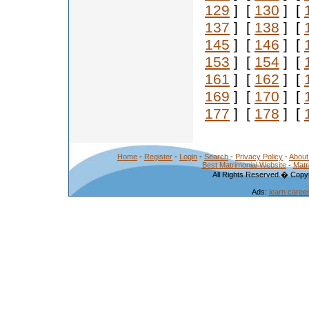
129
] [
130
] [
137
] [
138
] [
145
] [
146
] [
153
] [
154
] [
161
] [
162
] [
169
] [
170
] [
177
] [
178
] [
Home
-
Register
-
Login
-
Search
-
Privacy Policy
-
About
Best Matrimonial Website
-
Matr
All Rights Reserved.� Copyr
Ads:
learn caree