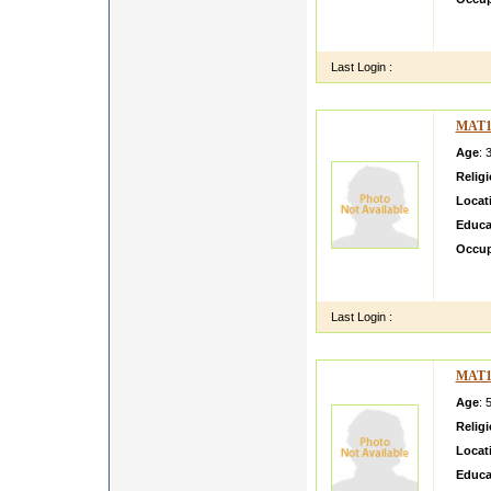
I AM 
LTD B
Last Login :
MAT1
Age
: 
Relig
Locat
Educa
Occup
I am B
mandya
Last Login :
MAT1
Age
: 
Relig
Locat
Educa