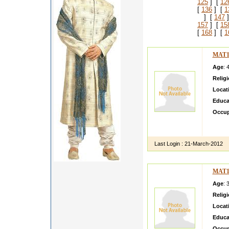
125
] [
12
[
136
] [
1
] [
147
]
157
] [
15
[
168
] [
1
MAT1
Age
: 
Relig
Locat
Educa
Occup
I am a
settele
Last Login :
21-March-2012
MAT1
Age
: 
Relig
Locat
Educa
Occup