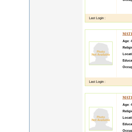
jvhgh
hhghh
Last Login :
MAT1
Age
: 
Relig
Locat
Educa
Occup
Hi my 
Last Login :
MAT1
Age
: 
Relig
Locat
Educa
Occup