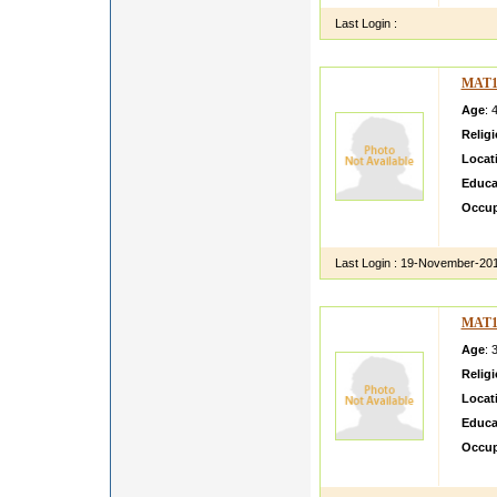
Last Login :
MAT1
Age
: 
Relig
Locat
Educa
Occup
kanika 
Last Login :
19-November-20
MAT1
Age
: 
Relig
Locat
Educa
Occup
pari sm