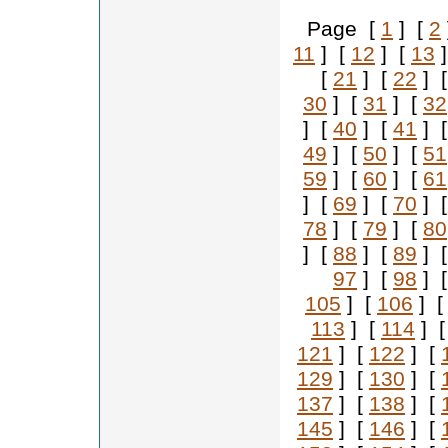
Page [
1
] [
2
11
] [
12
] [
13
]
[
21
] [
22
] 
30
] [
31
] [
32
] [
40
] [
41
] 
49
] [
50
] [
51
59
] [
60
] [
61
] [
69
] [
70
] 
78
] [
79
] [
80
] [
88
] [
89
] 
97
] [
98
] 
105
] [
106
] 
113
] [
114
] 
121
] [
122
] [
129
] [
130
] [
137
] [
138
] [
145
] [
146
] [