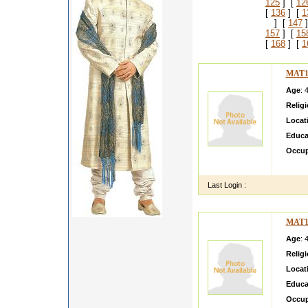
125
] [
12
[
136
] [
1
] [
147
]
157
] [
15
[
168
] [
1
MAT1
Age
: 
Relig
Locat
Educa
Occup
faiza s
Last Login :
MAT1
Age
: 
Relig
Locat
Educa
Occup