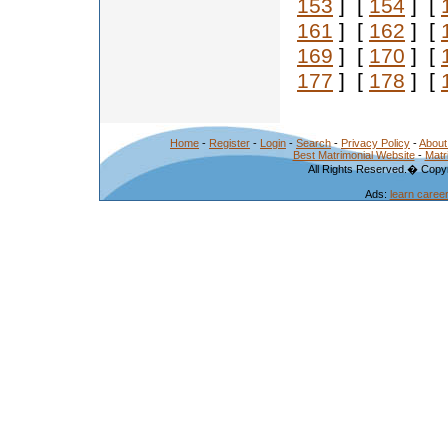
153
] [
154
] [
161
] [
162
] [
169
] [
170
] [
177
] [
178
] [
Home
-
Register
-
Login
-
Search
-
Privacy Policy
-
About
Best Matrimonial Website
-
Matr
All Rights Reserved.� Copyr
Ads:
learn caree