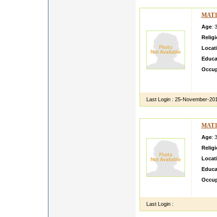
MAT1
Age
: 
Relig
Locat
Educa
Occup
i am ci
engine
Last Login :
25-November-20
MAT1
Age
: 
Relig
Locat
Educa
Occup
shivam
Last Login :