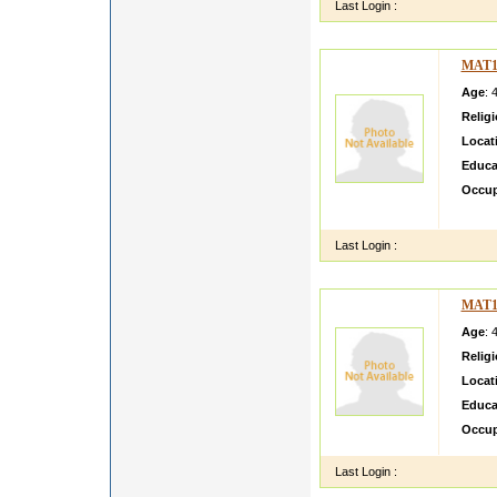
Last Login :
MAT1
Age
: 
Relig
Locat
Educa
Occup
ansh g
Last Login :
MAT1
Age
: 
Relig
Locat
Educa
Occup
Last Login :