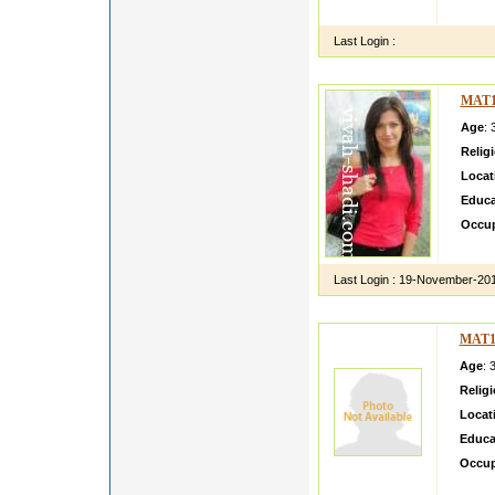
kamald
Last Login :
MAT1
Age
: 
Relig
Locat
Educa
Occup
manyat
Last Login :
19-November-20
MAT1
Age
: 
Relig
Locat
Educa
Occup
ishit a