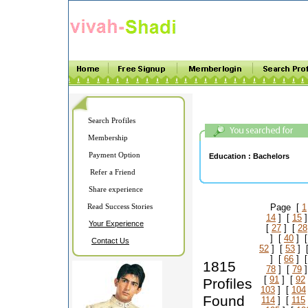
Search Profiles
Membership
Payment Option
Education :
Bachelors
Refer a Friend
Share experience
Read Success Stories
Page [
1
14
] [
15
]
Your Experience
[
27
] [
28
] [
40
] 
Contact Us
52
] [
53
] 
] [
66
] 
1815
78
] [
79
]
[
91
] [
92
Profiles
103
] [
104
Found
114
] [
115