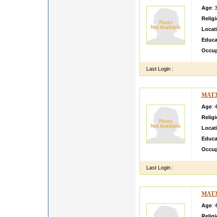
Age
: 
Relig
Locat
Educa
Occup
Last Login :
MAT3
Age
: 
Relig
Locat
Educa
Occup
Last Login :
MAT3
Age
: 
Relig