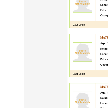
Locat
Educa
Occup
Last Login :
MAT3
Age
: 
Relig
Locat
Educa
Occup
Last Login :
MAT3
Age
: 
Relig
Locat