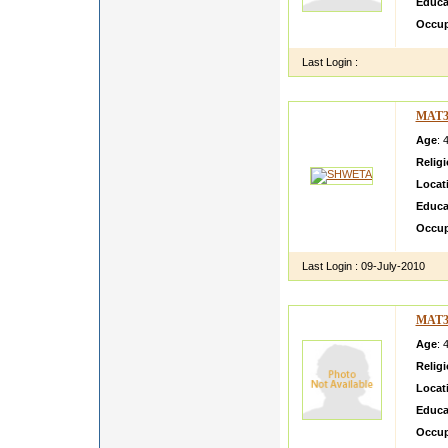
Educa
Occup
Last Login :
MAT3
Age
: 
Relig
Locat
Educa
Occup
Last Login :
09-July-2010
MAT3
Age
: 
Relig
Locat
Educa
Occup