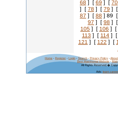
68
] [
69
] [
70
] [
78
] [
79
] 
87
] [
88
] 89 
97
] [
98
] 
105
] [
106
] 
113
] [
114
] 
121
] [
122
] [
Home
-
Register
-
Login
-
Search
-
Privacy Policy
-
About
Best Matrimonial Website
-
Matr
All Rights Reserved.� Copyr
Ads:
learn caree