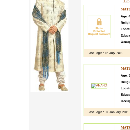
125
MAT3
Age
: 
Relig
Locat
Educa
Occup
Last Login :
15-July-2010
MAT3
Age
: 
Relig
Locat
Educa
Occup
Last Login :
07-January-2011
MAT3