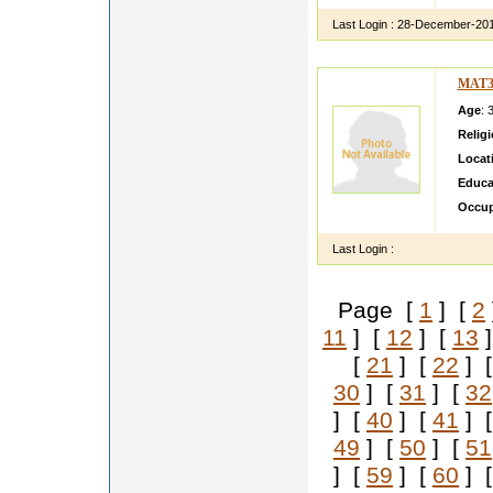
Last Login :
28-December-20
MAT3
Age
: 
Relig
Locat
Educa
Occup
Last Login :
Page [
1
] [
2
11
] [
12
] [
13
]
[
21
] [
22
] 
30
] [
31
] [
32
] [
40
] [
41
] 
49
] [
50
] [
51
] [
59
] [
60
] 