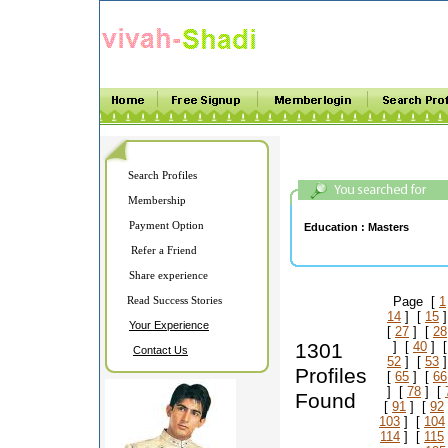
Search Profiles
Membership
Payment Option
Education :
Masters
Refer a Friend
Share experience
Read Success Stories
Page [
1
14
] [
15
]
Your Experience
[
27
] [
28
1301
] [
40
] 
Contact Us
52
] [
53
]
Profiles
[
65
] [
66
] [
78
] [
Found
[
91
] [
92
103
] [
104
114
] [
115