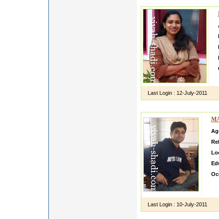
Last Login :
12-July-2011
MA
Ag
Rel
Lo
Ed
Oc
did
fro
Last Login :
10-July-2011