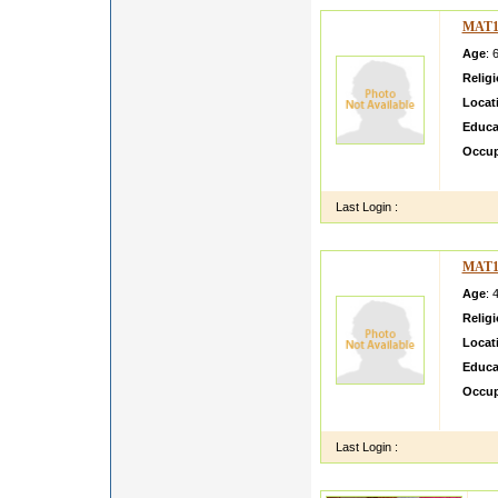
MAT1
Age
: 
Relig
Locat
Educa
Occup
Religio
Last Login :
MAT1
Age
: 
Relig
Locat
Educa
Occup
I Keep
Last Login :