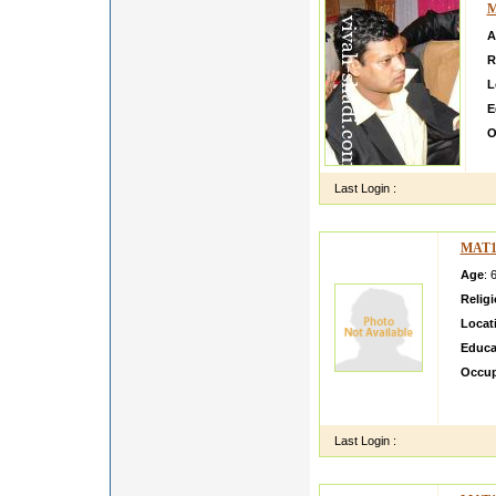
M
A
R
L
E
O
W
Last Login :
MAT1
Age
: 
Relig
Locat
Educa
Occup
I am P
am a Pr
Last Login :