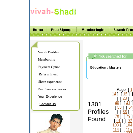
Search Profiles
Membership
Payment Option
Education :
Masters
Refer a Friend
Share experience
Read Success Stories
Page [
1
14
] [
15
] 
Your Experience
] [
28
] 
1301
40
] [
41
]
Contact Us
[
53
] [
54
Profiles
] [
66
] 
78
] [
79
]
Found
[
91
] [
92
103
] [
104
114
] [
115