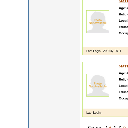
MAT1
Age
: 
Relig
Locat
Educa
Occup
tejind
good l
Last Login :
20-July-2011
MAT1
Age
: 
Relig
Locat
Educa
Occup
I cons
Last Login :