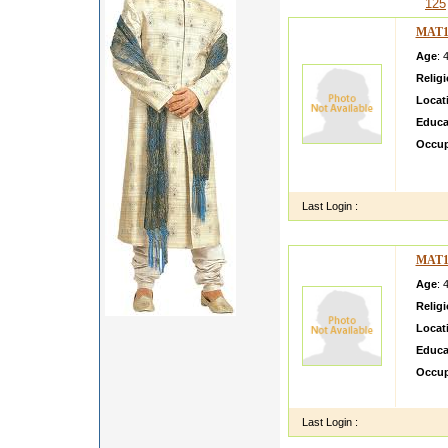
125
MAT1
Age
: 
Relig
Locat
Educa
Occup
im a 
NA MI
Last Login :
MAT1
Age
: 
Relig
Locat
Educa
Occup
Unders
Last Login :