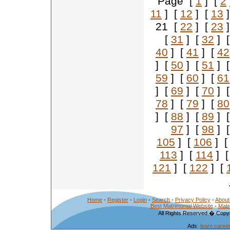
Page [
1
] [
2
11
] [
12
] [
13
]
21 [
22
] [
23
]
[
31
] [
32
] 
40
] [
41
] [
42
] [
50
] [
51
] 
59
] [
60
] [
61
] [
69
] [
70
] 
78
] [
79
] [
80
] [
88
] [
89
] 
97
] [
98
] 
105
] [
106
] 
113
] [
114
] 
121
] [
122
] [
Home
-
Register
-
Login
-
Search
-
Privacy Policy
-
About
Best Matrimonial Website
-
Matr
All Rights Reserved.� Copyr
Ads:
learn caree