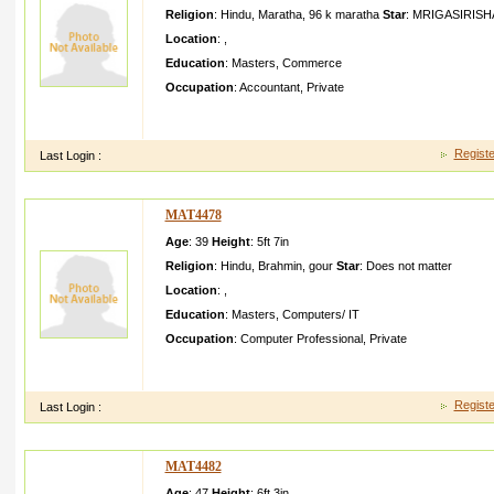
Religion
:
Hindu
,
Maratha
,
96 k maratha
Star
:
MRIGASIRISH
Location
:
,
Education
:
Masters
,
Commerce
Occupation
:
Accountant
,
Private
I am Prashant Deshmukh working in Infosys at Hinjewad i Pune 
pune since Years
Registe
Last Login :
MAT4478
Age
: 39
Height
:
5ft 7in
Religion
:
Hindu
,
Brahmin
,
gour
Star
:
Does not matter
Location
:
,
Education
:
Masters
,
Computers/ IT
Occupation
:
Computer Professional
,
Private
GOOD LOOKING SMART HAVING FAMILY VALUES FATHER
MGR CHEM ENGG
Registe
Last Login :
MAT4482
Age
: 47
Height
:
6ft 3in