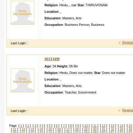
Religion
:
Hindu
,
,
nair
Star
:
THIRUVONAM
Location
:
,
Education
:
Masters
,
Arts
Occupation
:
Business Person
,
Business
Im Anandcho nat doing own business im trustwor thy down to e
educated good looking goodfami ly backgrou nd
Registe
Last Login :
MAT4490
Age
: 34
Height
:
5ft 8in
Religion
:
Hindu
,
Does not matter
,
Star
:
Does not matter
Location
:
,
Education
:
Masters
,
Arts
Occupation
:
Teacher
,
Government
I am a good boy I need beautifu l honest girl in my life who l
in primary teacher in Bhavanag ar dist
Registe
Last Login :
Page [
1
] [
2
] [
3
] [
4
] [
5
] [
6
] [
7
] [
8
] [
9
] [
10
] [
11
] [
12
] [
13
] [
14
] [
15
[
21
] [
22
] [
23
] [
24
] [
25
] [
26
] [
27
] [
28
] [
29
] [
30
] [
31
] [
32
] [
33
] [
34
[
40
] [
41
] [
42
] [
43
] [
44
] [
45
] [
46
] [
47
] [
48
] [
49
] [
50
] [
51
] [
52
] [
53