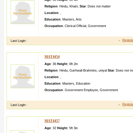
Religion
:
Hindu
,
Khatri
,
Star
:
Does not matter
Location
:
,
Education
:
Masters
,
Arts
Occupation
:
Clerical Official
,
Government
homely culltura lled girl with family athic and respect
Registe
Last Login :
MAT4454
Age
: 36
Height
:
6ft 2in
Religion
:
Hindu
,
Garhwali Brahmins
,
uniyal
Star
:
Does not ma
Location
:
,
Education
:
Masters
,
Education
Occupation
:
Government Employee
,
Government
simple living High thinking helping personwe ll educated socia
Registe
Last Login :
MAT4457
Age
: 32
Height
:
5ft 3in