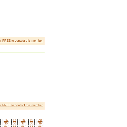
arthwe are looking girl from
r FREE to contact this member
oves me I have a governme nt job
r FREE to contact this member
] [
16
] [
17
] [
18
] [
19
] [
20
]
] [
35
] [
36
] [
37
] [
38
] [
39
]
] [
54
] [
55
] [
56
] [
57
] [
58
]