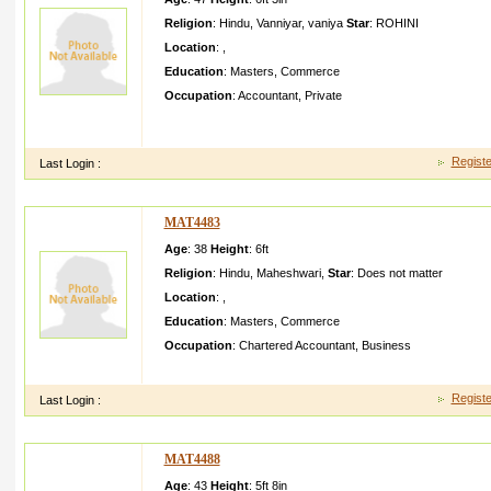
Religion
:
Hindu
,
Vanniyar
,
vaniya
Star
:
ROHINI
Location
:
,
Education
:
Masters
,
Commerce
Occupation
:
Accountant
,
Private
We are a small family with membersA ll are family oriented an
sister already marriedI am very simple a
Registe
Last Login :
MAT4483
Age
: 38
Height
:
6ft
Religion
:
Hindu
,
Maheshwari
,
Star
:
Does not matter
Location
:
,
Education
:
Masters
,
Commerce
Occupation
:
Chartered Accountant
,
Business
Good IQ and sense of humour smart jolly in nature
Registe
Last Login :
MAT4488
Age
: 43
Height
:
5ft 8in