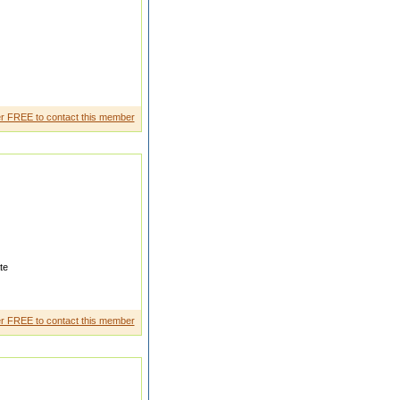
ooking for a suitable match for
r FREE to contact this member
te
m Delhi Universi ty MBA from
sel
r FREE to contact this member