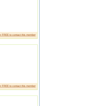
d friendly behaveBr other and
r FREE to contact this member
r FREE to contact this member