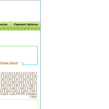
Regular Search
[
14
] [
15
] [
16
] [
17
] [
18
] [
1
] [
32
] [
33
] [
34
] [
35
] [
36
[
49
] [
50
] [
51
] [
52
] [
53
] [
6
] [
67
] [
68
] [
69
] [
70
] [
71
[
84
] [
85
] [
86
] [
87
] [
88
] [
 [
101
] [
102
] [
103
] [
104
] [
5
] [
116
] [
117
] [
118
] [
119
]
 [
130
] [
131
] of 131
Previous
|
Next