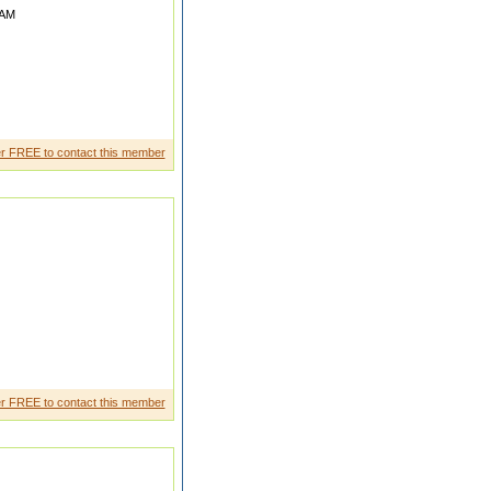
AM
We are joint family living at
r FREE to contact this member
 RETIRED FROM PSU AS Sr
r FREE to contact this member