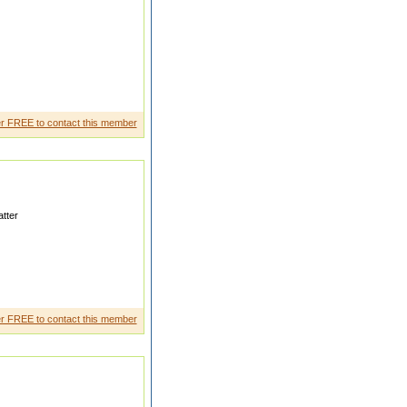
r FREE to contact this member
tter
l worker
r FREE to contact this member