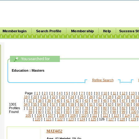
Education :
Masters
Refine Search
Page [
1
] [
2
] [
3
] [
4
] [
5
] [
6
] [
7
] [
8
] [
9
] [
10
] [
11
] [
12
] [
13
] 
19
] [
20
] [
21
] [
22
] [
23
] [
24
] [
25
] [
26
] [
27
] [
28
] [
29
] [
30
] [
3
] [
37
] [
38
] [
39
] [
40
] [
41
] [
42
] [
43
] [
44
] [
45
] [
46
] [
47
] [
48
] 
1301
54
] [
55
] [
56
] [
57
] [
58
] [
59
] [
60
] [
61
] [
62
] [
63
] [
64
] [
65
] [
6
Profiles
] [
72
] [
73
] [
74
] [
75
] [
76
] [
77
] [
78
] [
79
] [
80
] [
81
] [
82
] [
83
] 
Found
89
] [
90
] [
91
] [
92
] [
93
] [
94
] [
95
] [
96
] [
97
] [
98
] [
99
] [
100
]
105
] [
106
] [
107
] [
108
] [
109
] [
110
] [
111
] [
112
] [
113
] [
114
] [
11
[
120
] [
121
] [
122
] [
123
] [
124
] [
125
] 126 [
127
] [
128
] [
129
]
MAT4452
Age
: 40
Height
:
5ft 4in