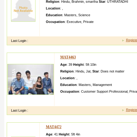
Religion
:
Hindu
,
Brahmin
,
smartha
Star
:
UTHRATADHI
Location
:
,
Education
:
Masters
,
Science
Occupation
:
Executive
,
Private
We are a upper middle class family with rooted family values l
my daughter
Registe
Last Login :
MAT4463
Age
: 39
Height
:
5ft 10in
Religion
:
Hindu
,
Jat
,
Star
:
Does not matter
Location
:
,
Education
:
Masters
,
Management
Occupation
:
Customer Support Professional
,
Priva
My son Saurabh Tomar is graduate in commerce fro
Gurgaon job in Gurgaon annual package is lacsMy 
Registe
Last Login :
MAT4472
Age
: 41
Height
:
5ft 4in