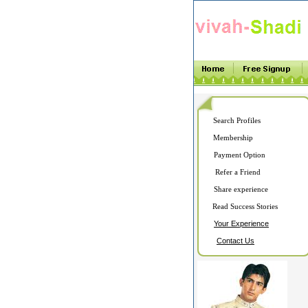
Search Profiles
Membership
Payment Option
Refer a Friend
Share experience
Read Success Stories
Your Experience
Contact Us