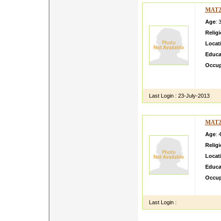
MAT2
Age
: 
Relig
Locat
Educa
Occup
My Dau
and kn
Last Login :
23-July-2013
MAT2
Age
: 
Relig
Locat
Educa
Occup
i have
Last Login :