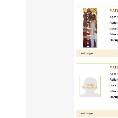
MAT2
Age
: 
Relig
Locat
Educa
Occup
i am L
Last Login :
MAT2
Age
: 
Relig
Locat
Educa
Occup
we bel
becaus
Last Login :