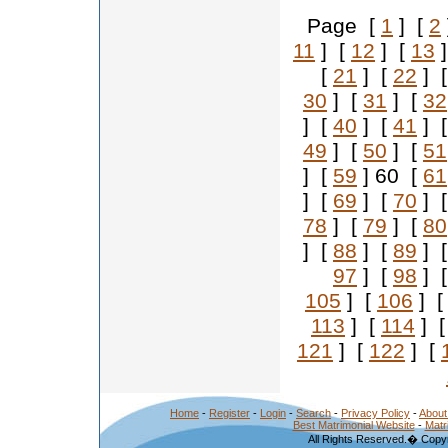
Page [
1
] [
2
11
] [
12
] [
13
]
[
21
] [
22
] 
30
] [
31
] [
32
] [
40
] [
41
] 
49
] [
50
] [
51
] [
59
] 60 [
61
] [
69
] [
70
] 
78
] [
79
] [
80
] [
88
] [
89
] 
97
] [
98
] 
105
] [
106
] 
113
] [
114
] 
121
] [
122
] [
Home
-
Register
-
Login
-
Search
-
Privacy Policy
-
About
Best Matrimonial Website
-
Matr
All Rights Reserved.� Copyr