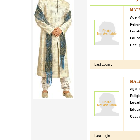
125
MAT2
Age
: 
Relig
Locat
Educa
Occup
Our da
Human 
Last Login :
MAT2
Age
: 
Relig
Locat
Educa
Occup
She is
Leader
Last Login :