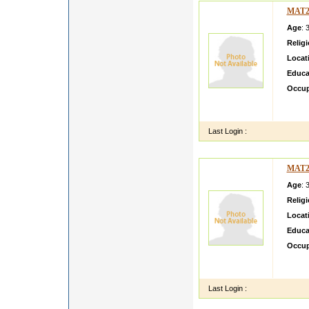
MAT2
Age
: 
Relig
Locat
Educa
Occup
hellow
journy
Last Login :
MAT2
Age
: 
Relig
Locat
Educa
Occup
Workin
settle
Last Login :