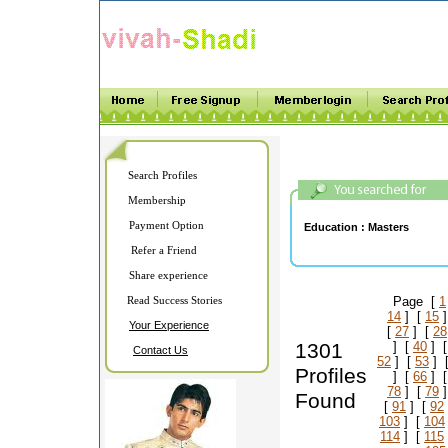
Search Profiles
Membership
Payment Option
Education :
Masters
Refer a Friend
Share experience
Read Success Stories
Page [
1
14
] [
15
]
Your Experience
[
27
] [
28
1301
] [
40
] 
Contact Us
52
] [
53
] 
Profiles
] [
66
] 
78
] [
79
]
Found
[
91
] [
92
103
] [
104
114
] [
115