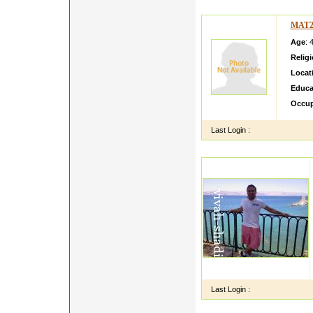
MAT2
Age
: 
Relig
Locat
Educa
Occup
Last Login :
Last Login :