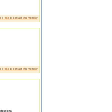
r FREE to contact this member
r FREE to contact this member
fessional