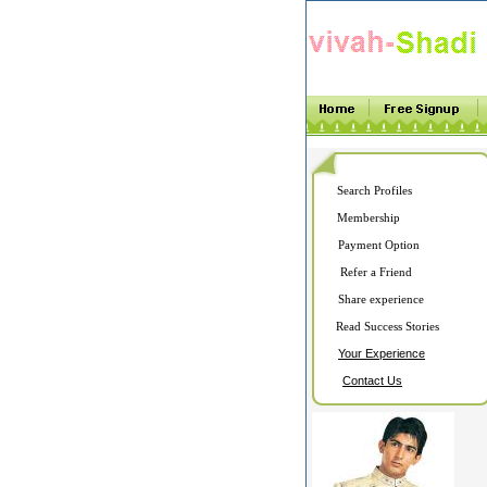
Search Profiles
Membership
Payment Option
Refer a Friend
Share experience
Read Success Stories
Your Experience
Contact Us