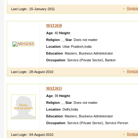
I am very simple,y oung and energeti c person. i am alwayes b
Registe
Last Login :
15-January-2011
MAT2650
Age
: 40
Height
:
Religion
:
,
,
Star
:
Does not matter
Location
:
Uttar Pradesh
,
India
Education
:
Masters
,
Business Administrator
Occupation
:
Service (Private Sector)
,
Banker
Registe
Last Login :
28-August-2010
MAT2653
Age
: 39
Height
:
Religion
:
,
,
Star
:
Does not matter
Location
:
Delhi
,
India
Education
:
Masters
,
Business Administrator
Occupation
:
Service (Private Sector)
,
Service Person
Registe
Last Login :
04-August-2010