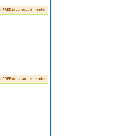
r FREE to contact this member
&D Dept. (Embedde d System
r FREE to contact this member