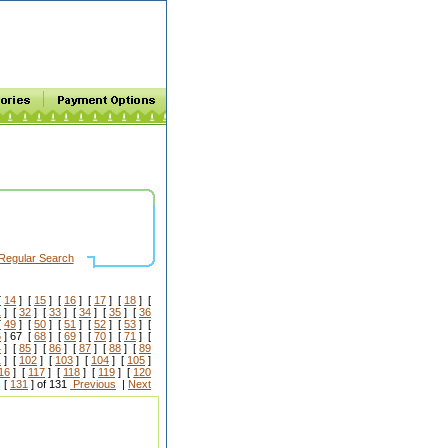
Regular Search
[
14
] [
15
] [
16
] [
17
] [
18
] [
1
] [
32
] [
33
] [
34
] [
35
] [
36
[
49
] [
50
] [
51
] [
52
] [
53
] [
6
] 67 [
68
] [
69
] [
70
] [
71
] [
4
] [
85
] [
86
] [
87
] [
88
] [
89
1
] [
102
] [
103
] [
104
] [
105
]
16
] [
117
] [
118
] [
119
] [
120
 [
131
] of 131
Previous
|
Next