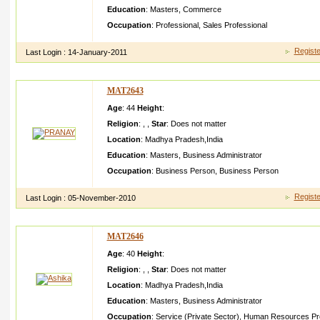
Education
:
Masters
,
Commerce
Occupation
:
Professional
,
Sales Professional
Registe
Last Login :
14-January-2011
MAT2643
Age
: 44
Height
:
Religion
:
,
,
Star
:
Does not matter
Location
:
Madhya Pradesh
,
India
Education
:
Masters
,
Business Administrator
Occupation
:
Business Person
,
Business Person
Registe
Last Login :
05-November-2010
MAT2646
Age
: 40
Height
:
Religion
:
,
,
Star
:
Does not matter
Location
:
Madhya Pradesh
,
India
Education
:
Masters
,
Business Administrator
Occupation
:
Service (Private Sector)
,
Human Resources Pro