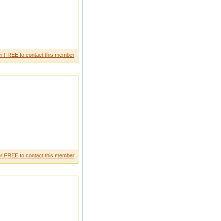
r FREE to contact this member
r FREE to contact this member