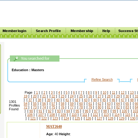
Education :
Masters
Refine Search
Page [
1
] [
2
] [
3
] [
4
] [
5
] [
6
] [
7
] [
8
] [
9
] [
10
] [
11
] [
12
] [
13
] 
19
] [
20
] [
21
] [
22
] [
23
] [
24
] [
25
] [
26
] [
27
] [
28
] [
29
] [
30
] [
3
] [
37
] [
38
] [
39
] [
40
] [
41
] [
42
] [
43
] [
44
] [
45
] [
46
] [
47
] [
48
] 
1301
54
] [
55
] [
56
] [
57
] [
58
] [
59
] [
60
] [
61
] [
62
] [
63
] [
64
] [
65
] [
6
Profiles
72
] [
73
] [
74
] [
75
] [
76
] [
77
] [
78
] [
79
] [
80
] [
81
] [
82
] [
83
] [
8
Found
] [
90
] [
91
] [
92
] [
93
] [
94
] [
95
] [
96
] [
97
] [
98
] [
99
] [
100
] [
10
[
106
] [
107
] [
108
] [
109
] [
110
] [
111
] [
112
] [
113
] [
114
] [
115
] [
1
] [
121
] [
122
] [
123
] [
124
] [
125
] [
126
] [
127
] [
128
] [
129
] [
130
]
MAT2640
Age
: 40
Height
: