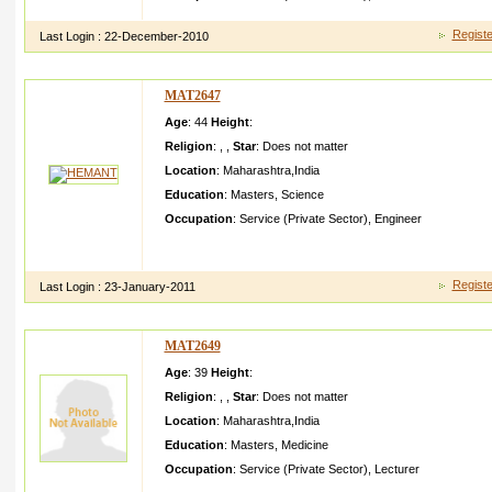
Registe
Last Login :
22-December-2010
MAT2647
Age
: 44
Height
:
Religion
:
,
,
Star
:
Does not matter
Location
:
Maharashtra
,
India
Education
:
Masters
,
Science
Occupation
:
Service (Private Sector)
,
Engineer
Working in ONIDA,Mu mbai as Sr. Executiv e Engineer In R
Design)
Registe
Last Login :
23-January-2011
MAT2649
Age
: 39
Height
:
Religion
:
,
,
Star
:
Does not matter
Location
:
Maharashtra
,
India
Education
:
Masters
,
Medicine
Occupation
:
Service (Private Sector)
,
Lecturer