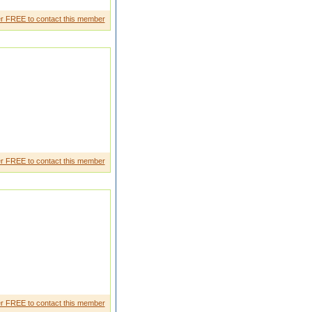
elived in loyalty and my work.
r FREE to contact this member
r FREE to contact this member
r FREE to contact this member