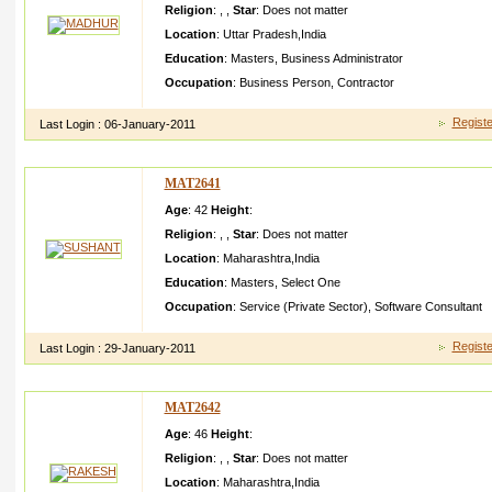
Religion
:
,
,
Star
:
Does not matter
Location
:
Uttar Pradesh
,
India
Education
:
Masters
,
Business Administrator
Occupation
:
Business Person
,
Contractor
Registe
Last Login :
06-January-2011
MAT2641
Age
: 42
Height
:
Religion
:
,
,
Star
:
Does not matter
Location
:
Maharashtra
,
India
Education
:
Masters
,
Select One
Occupation
:
Service (Private Sector)
,
Software Consultant
Registe
Last Login :
29-January-2011
MAT2642
Age
: 46
Height
:
Religion
:
,
,
Star
:
Does not matter
Location
:
Maharashtra
,
India