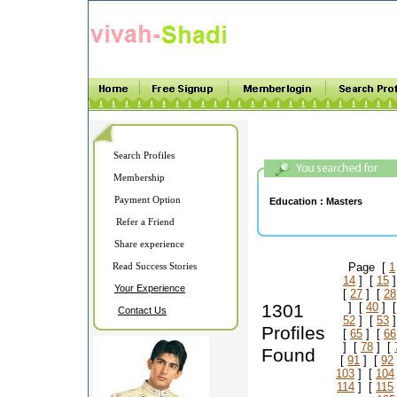
Search Profiles
Membership
Payment Option
Education :
Masters
Refer a Friend
Share experience
Read Success Stories
Page [
1
14
] [
15
]
Your Experience
[
27
] [
28
1301
] [
40
] 
Contact Us
52
] [
53
]
Profiles
[
65
] [
66
] [
78
] [
Found
[
91
] [
92
103
] [
104
114
] [
115