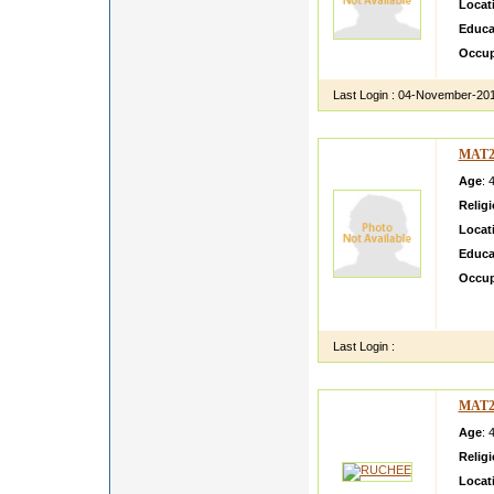
Locat
Educa
Occup
Last Login :
04-November-20
MAT2
Age
: 
Relig
Locat
Educa
Occup
neha i
personi
Last Login :
MAT2
Age
: 
Relig
Locat