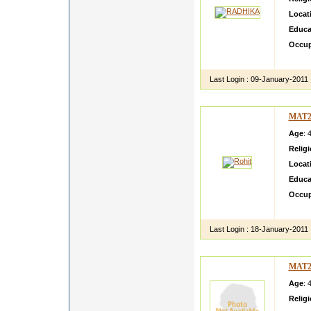
Locat
Educa
Occup
I am h
Last Login :
09-January-2011
MAT2
Age
: 
Relig
Locat
Educa
Occup
i m a 
Last Login :
18-January-2011
MAT2
Age
: 
Relig