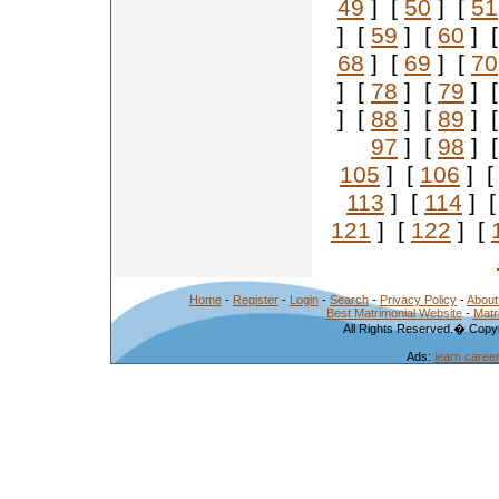
49
] [
50
] [
51
] [
59
] [
60
] 
68
] [
69
] [
70
] [
78
] [
79
] 
] [
88
] [
89
] 
97
] [
98
] 
105
] [
106
] 
113
] [
114
] 
121
] [
122
] [
Home
-
Register
-
Login
-
Search
-
Privacy Policy
-
About
Best Matrimonial Website
-
Matr
All Rights Reserved.� Copyr
Ads:
learn caree