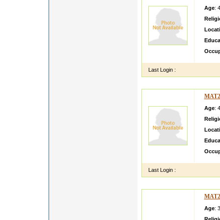
Age
: 
Relig
Locat
Educa
Occup
Last Login :
MAT2
Age
: 
Relig
Locat
Educa
Occup
Last Login :
MAT2
Age
: 
Relig