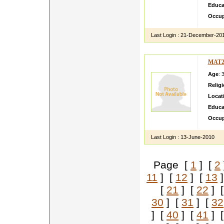
Educa
Occup
Last Login :
21-December-20
MAT2
Age
: 
Relig
Locat
Educa
Occup
Last Login :
13-June-2010
Page [
1
] [
2
11
] [
12
] [
13
]
[
21
] [
22
] 
30
] [
31
] [
32
] [
40
] [
41
] 