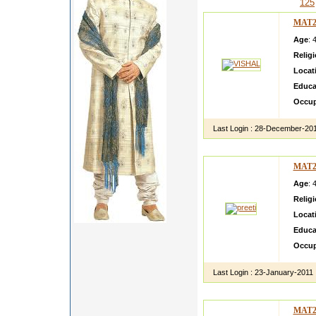
125
MAT2
Age
: 
Relig
Locat
Educa
Occup
Last Login :
28-December-20
MAT2
Age
: 
Relig
Locat
Educa
Occup
Last Login :
23-January-2011
MAT2