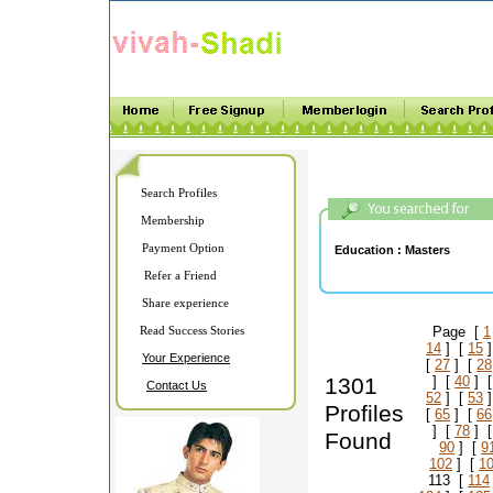
Search Profiles
Membership
Payment Option
Education :
Masters
Refer a Friend
Share experience
Read Success Stories
Page [
1
14
] [
15
]
Your Experience
[
27
] [
28
1301
] [
40
] 
Contact Us
52
] [
53
]
Profiles
[
65
] [
66
] [
78
] 
Found
90
] [
9
102
] [
1
113 [
114