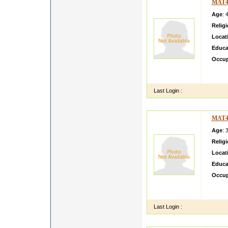
MAT4
Age
: 
Relig
Locat
Educa
Occup
My daug
perfec
Last Login :
MAT4
Age
: 
Relig
Locat
Educa
Occup
i ama 
simpal
Last Login :