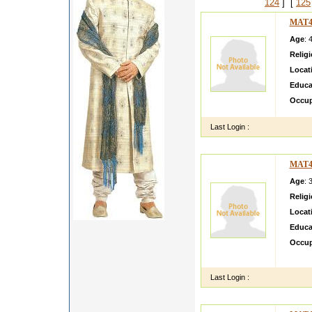
124
] [
125
MAT4
Age
: 
Relig
Locat
Educa
Occup
Last Login :
MAT4
Age
: 
Relig
Locat
Educa
Occup
saira 
Last Login :