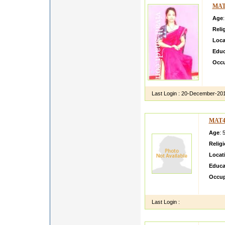
MAT
Age
Reli
Loca
Educ
Occu
After
Banki
Last Login :
20-December-20
MAT4
Age
: 
Relig
Locat
Educa
Occup
i am w
Last Login :