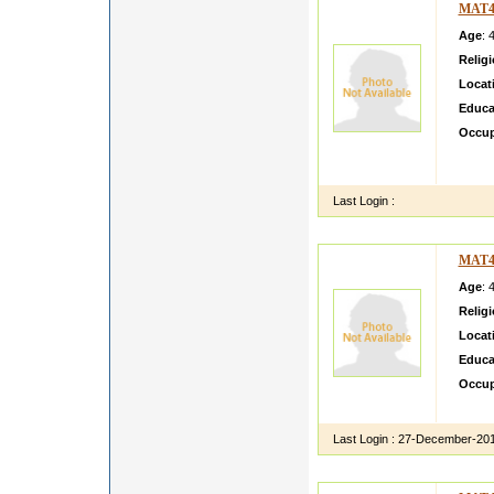
MAT4
Age
: 
Relig
Locat
Educa
Occup
MY NA
PLAYI
Last Login :
MAT4
Age
: 
Relig
Locat
Educa
Occup
i am s
Last Login :
27-December-20