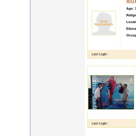
MAT4
Age
: 
Relig
Locat
Educa
Occup
Im sin
associ
Last Login :
Last Login :