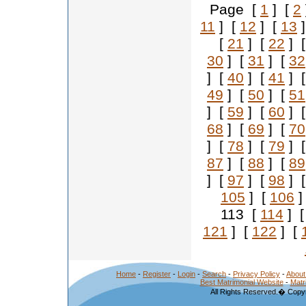
Page [
1
] [
2
11
] [
12
] [
13
]
[
21
] [
22
] 
30
] [
31
] [
32
] [
40
] [
41
] 
49
] [
50
] [
51
] [
59
] [
60
] 
68
] [
69
] [
70
] [
78
] [
79
] 
87
] [
88
] [
89
] [
97
] [
98
] 
105
] [
106
]
113 [
114
] 
121
] [
122
] [
Home
-
Register
-
Login
-
Search
-
Privacy Policy
-
About
Best Matrimonial Website
-
Matr
All Rights Reserved.� Copyr