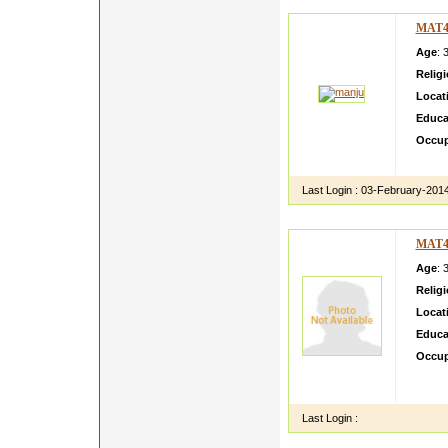
MAT4
Age
: 
Relig
Locat
Educa
Occup
very s
Last Login :
03-February-201
MAT4
Age
: 
Relig
Locat
Educa
Occup
My son
go abr
Last Login :