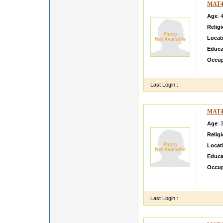
MAT4
Age
: 
Relig
Locat
Educa
Occup
my son
Last Login :
MAT4
Age
: 
Relig
Locat
Educa
Occup
MY D
DAUGH
Last Login :