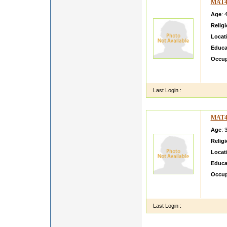
MAT4
Age
: 
Relig
Locat
Educa
Occup
swwdffff f
ff
Last Login :
MAT4
Age
: 
Relig
Locat
Educa
Occup
i m si
class 
Last Login :