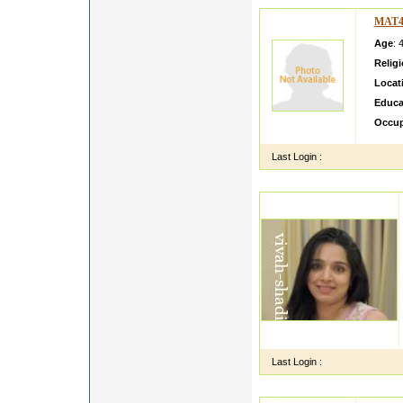
MAT4
Age
: 
Relig
Locat
Educa
Occup
Last Login :
Last Login :