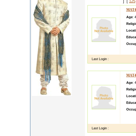
] [
125
MAT4
Age
: 
Relig
Locat
Educa
Occup
my serv
Last Login :
MAT4
Age
: 
Relig
Locat
Educa
Occup
Hi My 
strong 
Last Login :