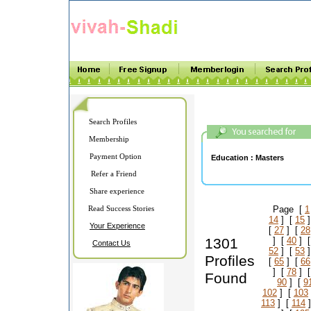
Search Profiles
Membership
Payment Option
Education :
Masters
Refer a Friend
Share experience
Read Success Stories
Page [
1
14
] [
15
]
Your Experience
[
27
] [
28
1301
] [
40
] 
Contact Us
52
] [
53
]
Profiles
[
65
] [
66
] [
78
] 
Found
90
] [
9
102
] [
103
113
] [
114
]