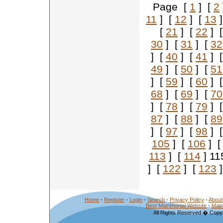
Page [
1
] [
2
11
] [
12
] [
13
]
[
21
] [
22
] 
30
] [
31
] [
32
] [
40
] [
41
] 
49
] [
50
] [
51
] [
59
] [
60
] 
68
] [
69
] [
70
] [
78
] [
79
] 
87
] [
88
] [
89
] [
97
] [
98
] 
105
] [
106
] 
113
] [
114
] 11
] [
122
] [
123
]
Home
-
Register
-
Login
-
Search
-
Privacy Policy
-
About
Best Matrimonial Website
-
Matr
All Rights Reserved.� Copyr