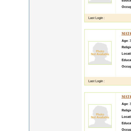
Educa
Occup
Last Login :
MAT4
Age
: 
Relig
Locat
Educa
Occup
Smart 
Last Login :
MAT4
Age
: 
Relig
Locat
Educa
Occup