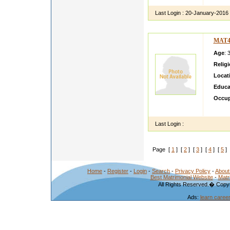
Last Login :
20-January-2016
MAT4
Age
: 
Relig
Locat
Educa
Occup
i am g
Last Login :
Page [
1
] [
2
] [
3
] [
4
] [
5
] 
Home
-
Register
-
Login
-
Search
-
Privacy Policy
-
About
Best Matrimonial Website
-
Matr
All Rights Reserved.� Copyr
Ads:
learn caree