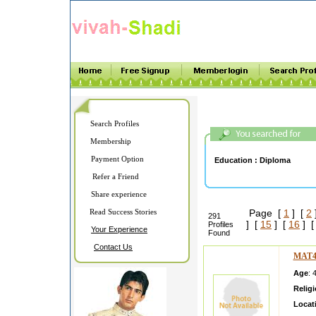
Search Profiles
Membership
Payment Option
Education :
Diploma
Refer a Friend
Share experience
Read Success Stories
Page [
1
] [
2
291
] [
15
] [
16
] 
Profiles
Your Experience
Found
Contact Us
MAT4
Age
: 
Relig
Locat