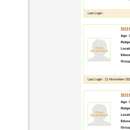
rfggth
Last Login :
MAT4
Age
: 
Relig
Locat
Educa
Occup
OK OK
OK OK
Last Login :
21-November-20
MAT4
Age
: 
Relig
Locat
Educa
Occup