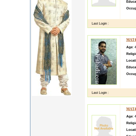
Educa
Occup
M a si
Last Login :
MAT4
Age
: 
Relig
Locat
Educa
Occup
Hii lm
and bo
Last Login :
MAT4
Age
: 
Relig
Locat