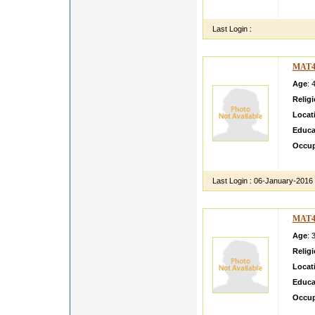
workin
Last Login :
MAT4
Age
: 
Relig
Locat
Educa
Occup
Hi i a
Last Login :
06-January-2016
MAT4
Age
: 
Relig
Locat
Educa
Occup
iam un